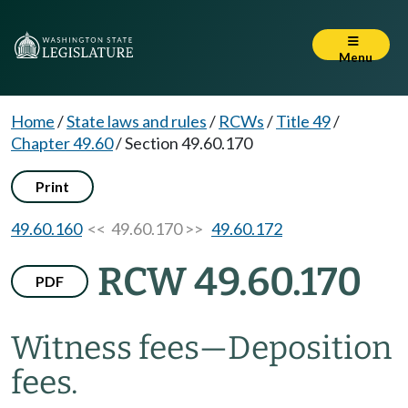
Menu
Home
/
State laws and rules
/
RCWs
/
Title 49
/
Chapter 49.60
/
Section 49.60.170
Print
49.60.160
<< 49.60.170 >>
49.60.172
RCW 49.60.170
PDF
Witness fees
—
Deposition
fees.