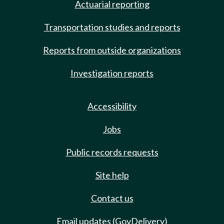
Actuarial reporting
Transportation studies and reports
Reports from outside organizations
Investigation reports
Accessibility
Jobs
Public records requests
Site help
Contact us
Email updates (GovDelivery)