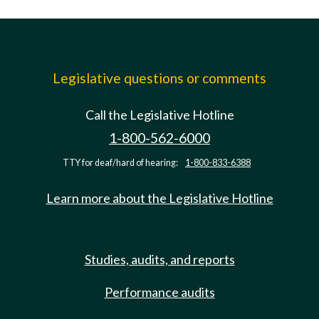
Legislative questions or comments
Call the Legislative Hotline
1-800-562-6000
TTY for deaf/hard of hearing:
1-800-833-6388
Learn more about the Legislative Hotline
Studies, audits, and reports
Performance audits