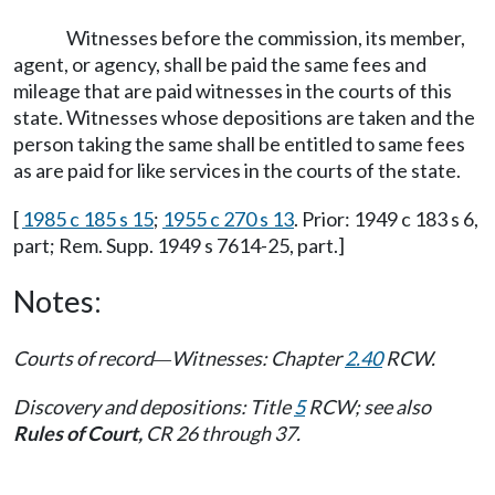
Witnesses before the commission, its member,
agent, or agency, shall be paid the same fees and
mileage that are paid witnesses in the courts of this
state. Witnesses whose depositions are taken and the
person taking the same shall be entitled to same fees
as are paid for like services in the courts of the state.
[
1985 c 185 s 15
;
1955 c 270 s 13
. Prior: 1949 c 183 s 6,
part; Rem. Supp. 1949 s 7614-25, part.]
Notes:
Courts of record
Witnesses: Chapter
2.40
RCW.
—
Discovery and depositions: Title
5
RCW; see also
Rules of Court,
CR 26 through 37.