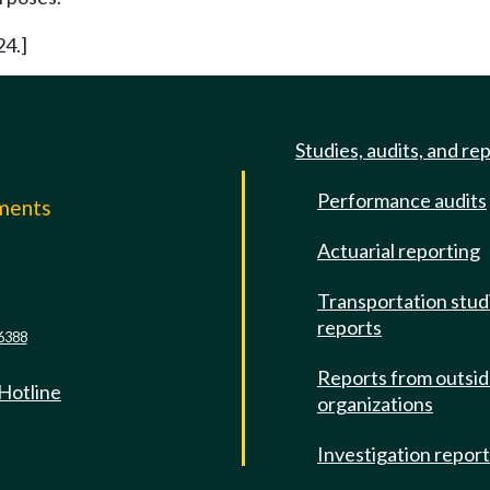
24.]
Studies, audits, and re
Performance audits
mments
Actuarial reporting
e
Transportation stud
reports
6388
Reports from outsi
 Hotline
organizations
Investigation repor