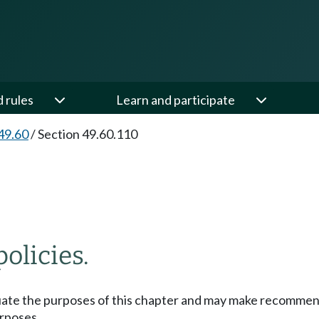
d rules
Learn and participate
49.60
/
Section 49.60.110
olicies.
uate the purposes of this chapter and may make recommenda
urposes.