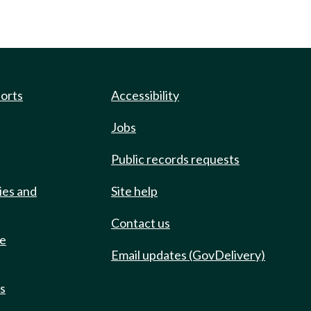
ports
Accessibility
Jobs
Public records requests
ies and
Site help
Contact us
de
Email updates (GovDelivery)
ts