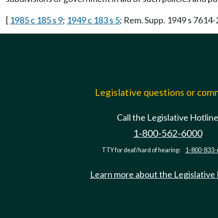
[
1985 c 185 s 9
;
1949 c 183 s 5
; Rem. Supp. 1949 s 7614-
Legislative questions or co
Call the Legislative Hotlin
1-800-562-6000
TTY for deaf/hard of hearing:
1-800-833-
Learn more about the Legislative