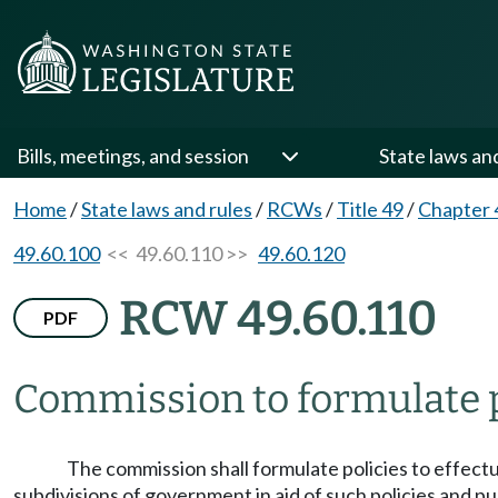
Bills, meetings, and session
State laws an
Home
/
State laws and rules
/
RCWs
/
Title 49
/
Chapter 
49.60.100
<< 49.60.110 >>
49.60.120
RCW 49.60.110
PDF
Commission to formulate p
The commission shall formulate policies to effect
subdivisions of government in aid of such policies and p