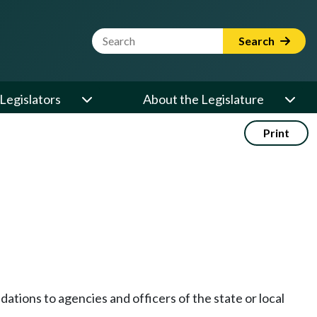
Website Search Term
Search
Legislators
About the Legislature
Print
tions to agencies and officers of the state or local