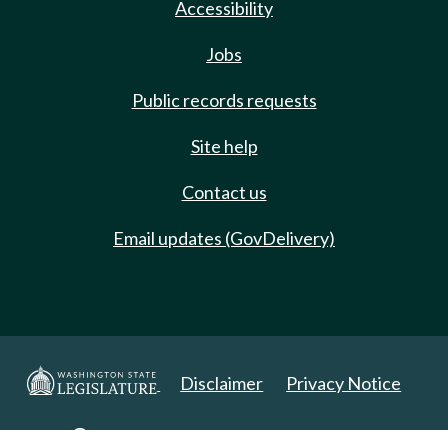
Accessibility
Jobs
Public records requests
Site help
Contact us
Email updates (GovDelivery)
Disclaimer
Privacy Notice
Copyright 2025. All Rights Reserved.