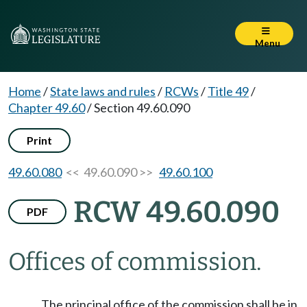
Menu
Home
/
State laws and rules
/
RCWs
/
Title 49
/
Chapter 49.60
/
Section 49.60.090
Print
49.60.080
<< 49.60.090 >>
49.60.100
RCW 49.60.090
PDF
Offices of commission.
The principal office of the commission shall be in