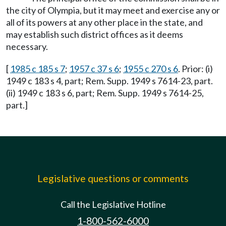
the city of Olympia, but it may meet and exercise any or
all of its powers at any other place in the state, and
may establish such district offices as it deems
necessary.
[
1985 c 185 s 7
;
1957 c 37 s 6
;
1955 c 270 s 6
. Prior: (i)
1949 c 183 s 4, part; Rem. Supp. 1949 s 7614-23, part.
(ii) 1949 c 183 s 6, part; Rem. Supp. 1949 s 7614-25,
part.]
Legislative questions or comments
Call the Legislative Hotline
1-800-562-6000