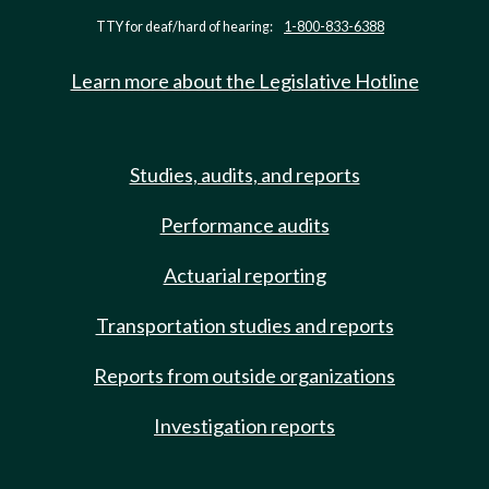
TTY for deaf/hard of hearing:
1-800-833-6388
Learn more about the Legislative Hotline
Studies, audits, and reports
Performance audits
Actuarial reporting
Transportation studies and reports
Reports from outside organizations
Investigation reports