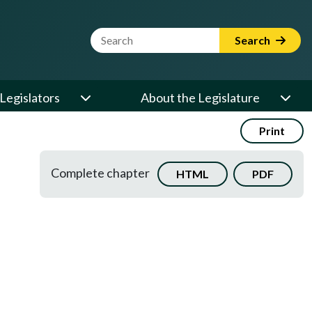
Website Search Term
Search
Legislators
About the Legislature
Print
Complete chapter
HTML
PDF