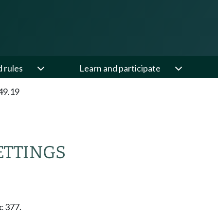
d rules
Learn and participate
49.19
ETTINGS
c 377.