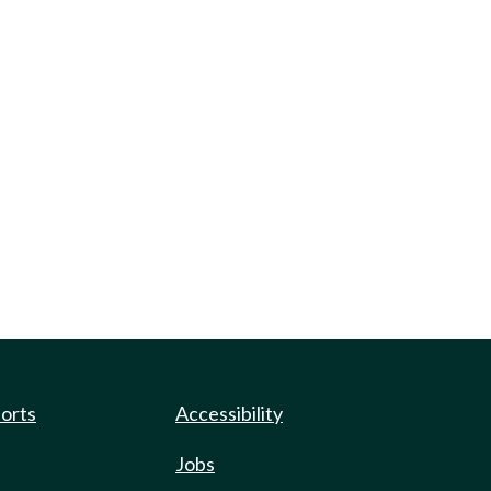
ports
Accessibility
Jobs