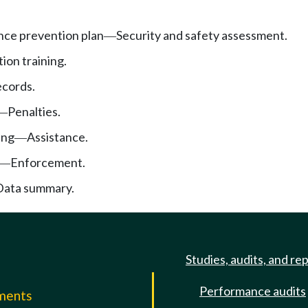
nce prevention plan
Security and safety assessment.
—
ion training.
cords.
Penalties.
—
ing
Assistance.
—
Enforcement.
—
Data summary.
Studies, audits, and re
Performance audits
mments