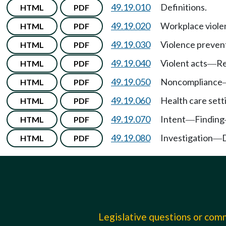
49.19.010
Definitions.
HTML
PDF
49.19.020
Workplace viole
HTML
PDF
49.19.030
Violence prevent
HTML
PDF
49.19.040
Violent acts
Re
HTML
PDF
—
49.19.050
Noncompliance
HTML
PDF
49.19.060
Health care sett
HTML
PDF
49.19.070
Intent
Finding
HTML
PDF
—
49.19.080
Investigation
HTML
PDF
—
Legislative questions or co