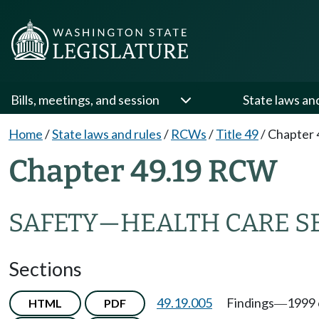
Bills, meetings, and session
State laws an
Home
/
State laws and rules
/
RCWs
/
Title 49
/
Chapter 
Chapter 49.19 RCW
SAFETY
—
HEALTH CARE S
Sections
49.19.005
Findings
1999 
HTML
PDF
—