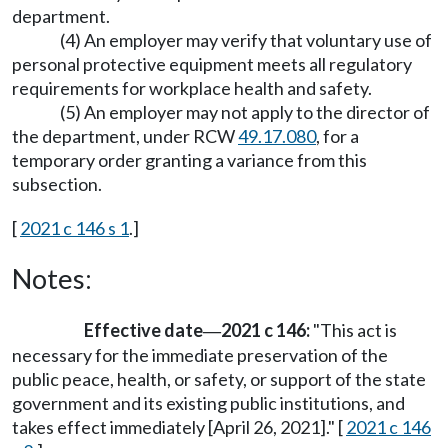
department.
(4) An employer may verify that voluntary use of
personal protective equipment meets all regulatory
requirements for workplace health and safety.
(5) An employer may not apply to the director of
the department, under RCW
49.17.080
, for a
temporary order granting a variance from this
subsection.
[
2021 c 146 s 1
.]
Notes:
Effective date
2021 c 146:
"This act is
—
necessary for the immediate preservation of the
public peace, health, or safety, or support of the state
government and its existing public institutions, and
takes effect immediately [April 26, 2021]." [
2021 c 146