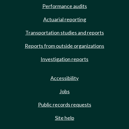
Performance audits
Actuarial reporting
Transportation studies and reports
Reports from outside organizations
Investigation reports
Accessibility
Jobs
Public records requests
Site help