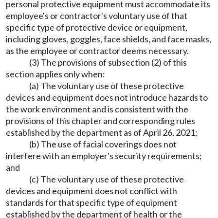
personal protective equipment must accommodate its
employee's or contractor's voluntary use of that
specific type of protective device or equipment,
including gloves, goggles, face shields, and face masks,
as the employee or contractor deems necessary.
(3) The provisions of subsection (2) of this
section applies only when:
(a) The voluntary use of these protective
devices and equipment does not introduce hazards to
the work environment and is consistent with the
provisions of this chapter and corresponding rules
established by the department as of April 26, 2021;
(b) The use of facial coverings does not
interfere with an employer's security requirements;
and
(c) The voluntary use of these protective
devices and equipment does not conflict with
standards for that specific type of equipment
established by the department of health or the