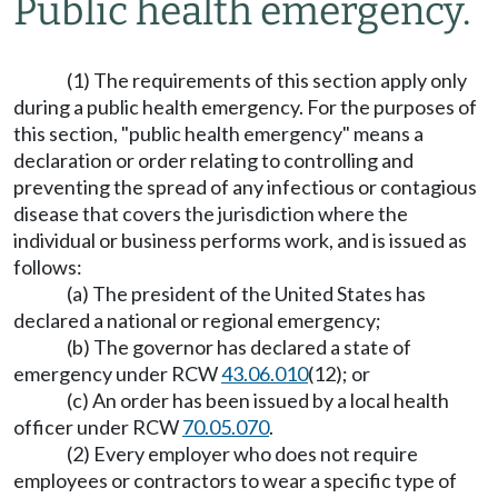
Public health emergency.
(1) The requirements of this section apply only
during a public health emergency. For the purposes of
this section, "public health emergency" means a
declaration or order relating to controlling and
preventing the spread of any infectious or contagious
disease that covers the jurisdiction where the
individual or business performs work, and is issued as
follows:
(a) The president of the United States has
declared a national or regional emergency;
(b) The governor has declared a state of
emergency under RCW
43.06.010
(12); or
(c) An order has been issued by a local health
officer under RCW
70.05.070
.
(2) Every employer who does not require
employees or contractors to wear a specific type of