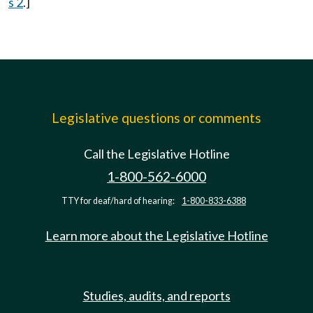
s 2
.]
Legislative questions or comments
Call the Legislative Hotline
1-800-562-6000
TTY for deaf/hard of hearing:
1-800-833-6388
Learn more about the Legislative Hotline
Studies, audits, and reports