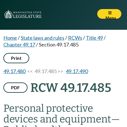
Menu
Home
/
State laws and rules
/
RCWs
/
Title 49
/
Chapter 49.17
/
Section 49.17.485
Print
49.17.480
<< 49.17.485 >>
49.17.490
RCW 49.17.485
PDF
Personal protective
devices and equipment
—