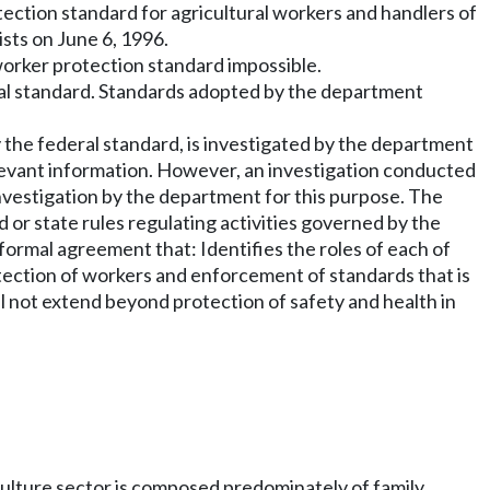
tection standard for agricultural workers and handlers of
ists on June 6, 1996.
orker protection standard impossible.
eral standard. Standards adopted by the department
by the federal standard, is investigated by the department
 relevant information. However, an investigation conducted
investigation by the department for this purpose. The
rd or state rules regulating activities governed by the
formal agreement that: Identifies the roles of each of
otection of workers and enforcement of standards that is
ll not extend beyond protection of safety and health in
iculture sector is composed predominately of family