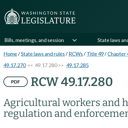
Bills, meetings, and session
State laws an
Home
/
State laws and rules
/
RCWs
/
Title 49
/
Chapter 
49.17.270
<< 49.17.280 >>
49.17.285
RCW 49.17.280
PDF
Agricultural workers and h
regulation and enforcemen