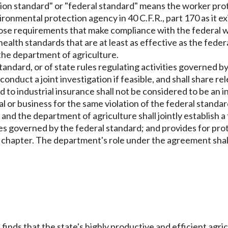
ction standard" or "federal standard" means the worker pro
ronmental protection agency in 40 C.F.R., part 170 as it ex
pose requirements that make compliance with the federal w
health standards that are at least as effective as the fed
 the department of agriculture.
 standard, or of state rules regulating activities governed 
conduct a joint investigation if feasible, and shall share
 to industrial insurance shall not be considered to be an 
ual or business for the same violation of the federal standa
d the department of agriculture shall jointly establish a 
ies governed by the federal standard; and provides for pr
his chapter. The department's role under the agreement sha
 finds that the state's highly productive and efficient agr