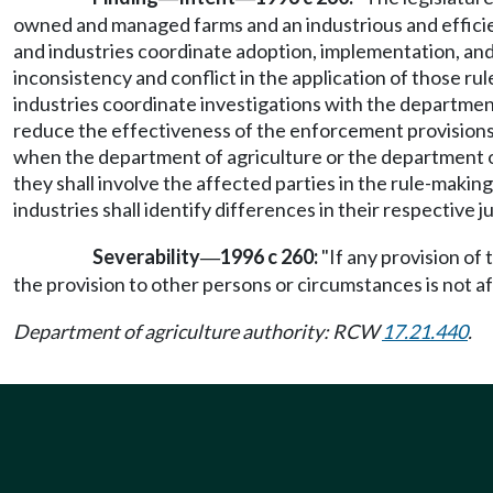
owned and managed farms and an industrious and efficient
and industries coordinate adoption, implementation, and
inconsistency and conflict in the application of those rul
industries coordinate investigations with the departmen
reduce the effectiveness of the enforcement provisions o
when the department of agriculture or the department of
they shall involve the affected parties in the rule-maki
industries shall identify differences in their respective 
Severability
1996 c 260:
"If any provision of 
—
the provision to other persons or circumstances is not af
Department of agriculture authority: RCW
17.21.440
.