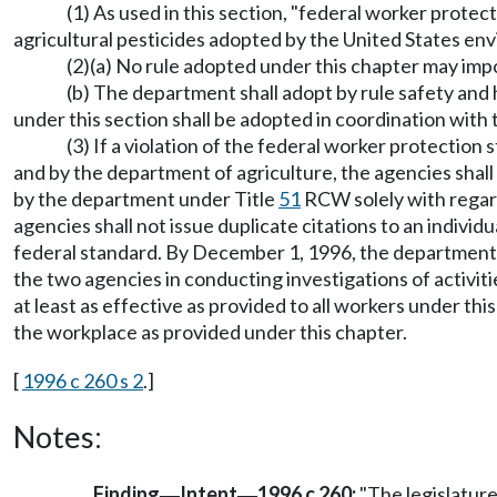
(1) As used in this section, "federal worker prote
agricultural pesticides adopted by the United States envi
(2)(a) No rule adopted under this chapter may im
(b) The department shall adopt by rule safety and 
under this section shall be adopted in coordination with
(3) If a violation of the federal worker protection
and by the department of agriculture, the agencies shall 
by the department under Title
51
RCW solely with regard
agencies shall not issue duplicate citations to an individ
federal standard. By December 1, 1996, the department an
the two agencies in conducting investigations of activit
at least as effective as provided to all workers under t
the workplace as provided under this chapter.
[
1996 c 260 s 2
.]
Notes:
Finding
Intent
1996 c 260:
"The legislature
—
—