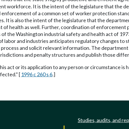
 workforce. It is the intent of the legislature that the 
 enforcement of a common set of worker protection standar
es. It is also the intent of the legislature that the depart
t of health as well. Further, coordination of enforcement
f the Washington industrial safety and health act of 1973 
 labor and industries anticipates regulatory changes to s
ng process and solicit relevant information. The departmen
jurisdictions and penalty structures and publish those diffe
this act or its application to any person or circumstance is h
fected." [
1996 c 260 s 6
.]
Studies, audits, and re