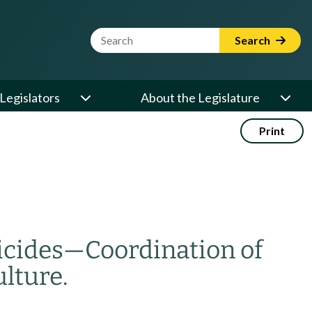
Website Search Term
Search
Legislators
About the Legislature
Print
icides
—
Coordination of
lture.