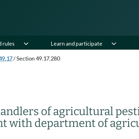
d rules
Learn and participate
49.17
/
Section 49.17.280
andlers of agricultural pest
t with department of agricu