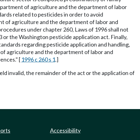
department of agriculture and the department of labor
ds related to pesticides in order to avoid
ment of agriculture and the department of labor and
 procedures under chapter 260, Laws of 1996 shall not
or the Washington pesticide application act. Finally,
tandards regarding pesticide application and handling,
t of agriculture and the department of labor and
rences." [
1996 c 260 s 1
.]
eld invalid, the remainder of the act or the application of
ports
Accessibility