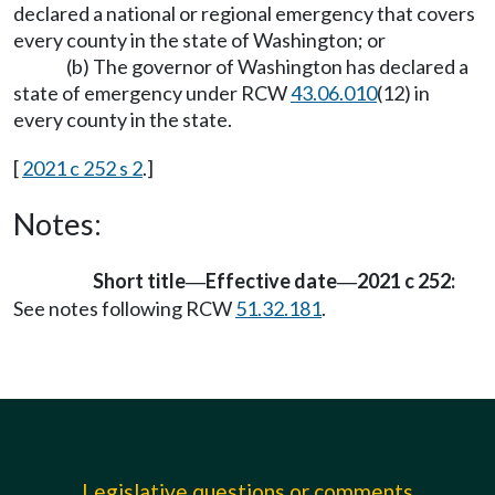
declared a national or regional emergency that covers
every county in the state of Washington; or
(b) The governor of Washington has declared a
state of emergency under RCW
43.06.010
(12) in
every county in the state.
[
2021 c 252 s 2
.]
Notes:
Short title
Effective date
2021 c 252:
—
—
See notes following RCW
51.32.181
.
Legislative questions or comments