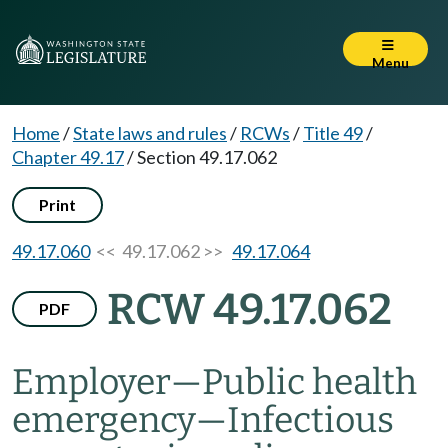
Menu
Home
/
State laws and rules
/
RCWs
/
Title 49
/
Chapter 49.17
/
Section 49.17.062
Print
49.17.060
<< 49.17.062 >>
49.17.064
RCW 49.17.062
PDF
Employer
—
Public health
emergency
—
Infectious