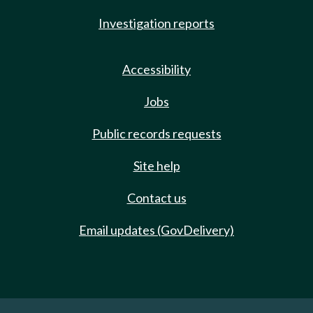
Investigation reports
Accessibility
Jobs
Public records requests
Site help
Contact us
Email updates (GovDelivery)