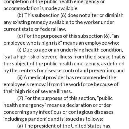
completion of the public health emergency or
accommodation is made available.
(b) This subsection (6) does not alter or diminish
any existing remedy available to the worker under
current state or federal law.
(c) For the purposes of this subsection (6), "an
employee who is high risk" means an employee who:
(i) Due to age or an underlying health condition,
is at a high risk of severe illness from the disease that is
the subject of the public health emergency, as defined
by the centers for disease control and prevention; and
(ii) A medical provider has recommended the
employee's removal from the workforce because of
their high risk of severe illness.
(7) For the purposes of this section, "public
health emergency" means a declaration or order
concerning any infectious or contagious diseases,
including a pandemic and is issued as follows:
(a) The president of the United States has