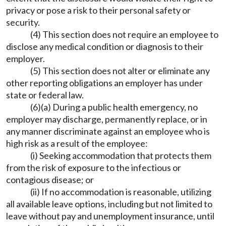
privacy or pose a risk to their personal safety or
security.
(4) This section does not require an employee to
disclose any medical condition or diagnosis to their
employer.
(5) This section does not alter or eliminate any
other reporting obligations an employer has under
state or federal law.
(6)(a) During a public health emergency, no
employer may discharge, permanently replace, or in
any manner discriminate against an employee who is
high risk as a result of the employee:
(i) Seeking accommodation that protects them
from the risk of exposure to the infectious or
contagious disease; or
(ii) If no accommodation is reasonable, utilizing
all available leave options, including but not limited to
leave without pay and unemployment insurance, until