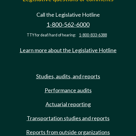
Call the Legislative Hotline
1-800-562-6000
TTY for deaf/hard of hearing:
1-800-833-6388
Learn more about the Legislative Hotline
Studies, audits, and reports
Performance audits
Actuarial reporting
Transportation studies and reports
Reports from outside organizations