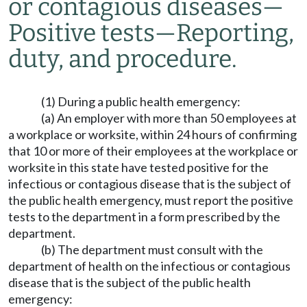
or contagious diseases
—
Positive tests
—
Reporting,
duty, and procedure.
(1) During a public health emergency:
(a) An employer with more than 50 employees at
a workplace or worksite, within 24 hours of confirming
that 10 or more of their employees at the workplace or
worksite in this state have tested positive for the
infectious or contagious disease that is the subject of
the public health emergency, must report the positive
tests to the department in a form prescribed by the
department.
(b) The department must consult with the
department of health on the infectious or contagious
disease that is the subject of the public health
emergency: