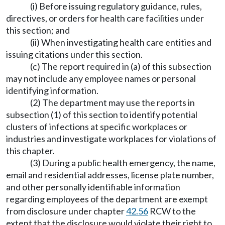
(i) Before issuing regulatory guidance, rules,
directives, or orders for health care facilities under
this section; and
(ii) When investigating health care entities and
issuing citations under this section.
(c) The report required in (a) of this subsection
may not include any employee names or personal
identifying information.
(2) The department may use the reports in
subsection (1) of this section to identify potential
clusters of infections at specific workplaces or
industries and investigate workplaces for violations of
this chapter.
(3) During a public health emergency, the name,
email and residential addresses, license plate number,
and other personally identifiable information
regarding employees of the department are exempt
from disclosure under chapter
42.56
RCW to the
extent that the disclosure would violate their right to