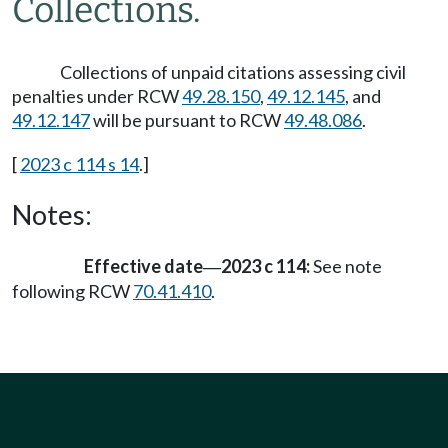
Collections.
Collections of unpaid citations assessing civil
penalties under RCW
49.28.150
,
49.12.145
, and
49.12.147
will be pursuant to RCW
49.48.086
.
[
2023 c 114 s 14
.]
Notes:
Effective date
2023 c 114:
See note
—
following RCW
70.41.410
.