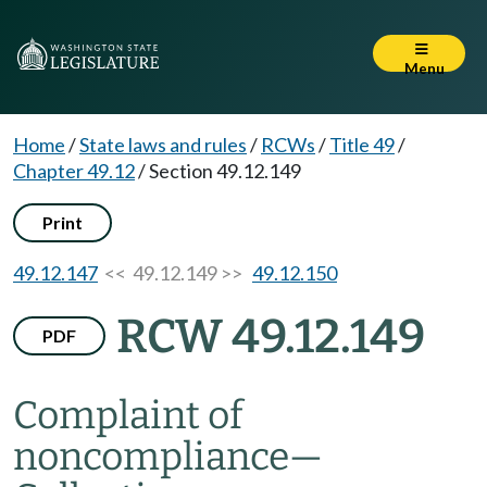
Menu
Home
/
State laws and rules
/
RCWs
/
Title 49
/
Chapter 49.12
/
Section 49.12.149
Print
49.12.147
<< 49.12.149 >>
49.12.150
RCW 49.12.149
PDF
Complaint of
noncompliance
—