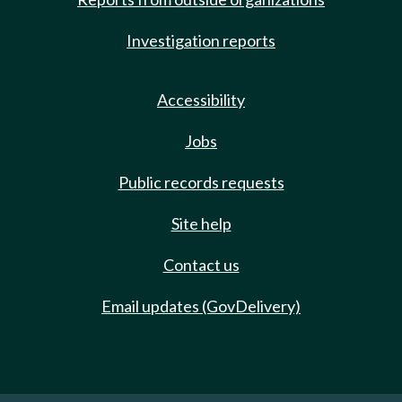
Investigation reports
Accessibility
Jobs
Public records requests
Site help
Contact us
Email updates (GovDelivery)