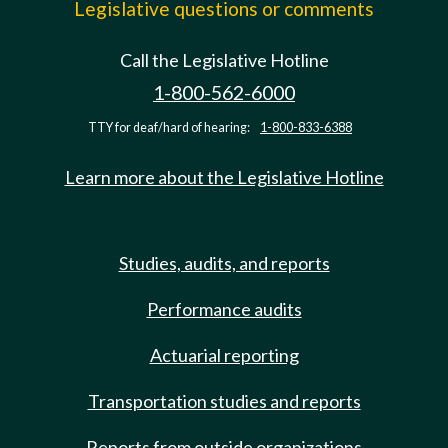
Legislative questions or comments
Call the Legislative Hotline
1-800-562-6000
TTY for deaf/hard of hearing:
1-800-833-6388
Learn more about the Legislative Hotline
Studies, audits, and reports
Performance audits
Actuarial reporting
Transportation studies and reports
Reports from outside organizations