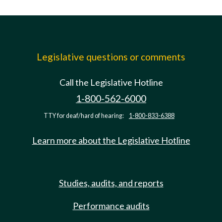
Legislative questions or comments
Call the Legislative Hotline
1-800-562-6000
TTY for deaf/hard of hearing:
1-800-833-6388
Learn more about the Legislative Hotline
Studies, audits, and reports
Performance audits