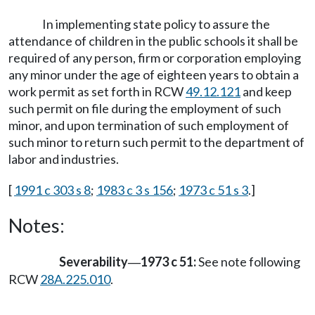
In implementing state policy to assure the
attendance of children in the public schools it shall be
required of any person, firm or corporation employing
any minor under the age of eighteen years to obtain a
work permit as set forth in RCW
49.12.121
and keep
such permit on file during the employment of such
minor, and upon termination of such employment of
such minor to return such permit to the department of
labor and industries.
[
1991 c 303 s 8
;
1983 c 3 s 156
;
1973 c 51 s 3
.]
Notes:
Severability
1973 c 51:
See note following
—
RCW
28A.225.010
.