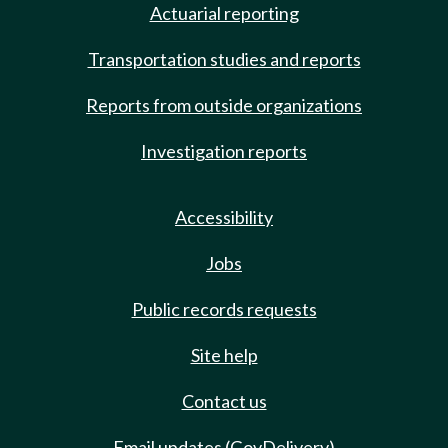
Actuarial reporting
Transportation studies and reports
Reports from outside organizations
Investigation reports
Accessibility
Jobs
Public records requests
Site help
Contact us
Email updates (GovDelivery)