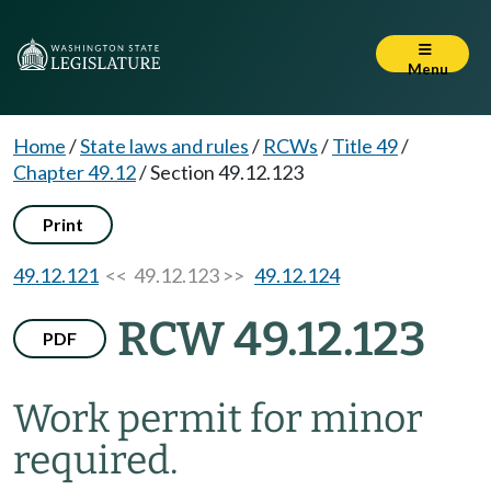
Menu
Home
/
State laws and rules
/
RCWs
/
Title 49
/
Chapter 49.12
/
Section 49.12.123
Print
49.12.121
<< 49.12.123 >>
49.12.124
RCW 49.12.123
PDF
Work permit for minor
required.