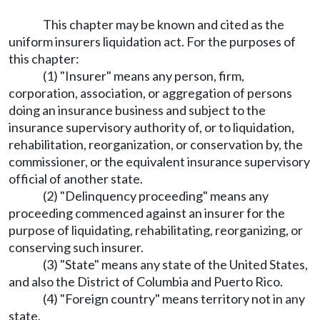
This chapter may be known and cited as the
uniform insurers liquidation act. For the purposes of
this chapter:
(1) "Insurer" means any person, firm,
corporation, association, or aggregation of persons
doing an insurance business and subject to the
insurance supervisory authority of, or to liquidation,
rehabilitation, reorganization, or conservation by, the
commissioner, or the equivalent insurance supervisory
official of another state.
(2) "Delinquency proceeding" means any
proceeding commenced against an insurer for the
purpose of liquidating, rehabilitating, reorganizing, or
conserving such insurer.
(3) "State" means any state of the United States,
and also the District of Columbia and Puerto Rico.
(4) "Foreign country" means territory not in any
state.