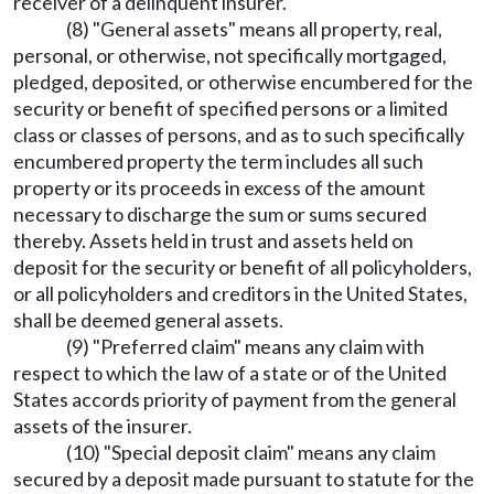
receiver of a delinquent insurer.
(8) "General assets" means all property, real,
personal, or otherwise, not specifically mortgaged,
pledged, deposited, or otherwise encumbered for the
security or benefit of specified persons or a limited
class or classes of persons, and as to such specifically
encumbered property the term includes all such
property or its proceeds in excess of the amount
necessary to discharge the sum or sums secured
thereby. Assets held in trust and assets held on
deposit for the security or benefit of all policyholders,
or all policyholders and creditors in the United States,
shall be deemed general assets.
(9) "Preferred claim" means any claim with
respect to which the law of a state or of the United
States accords priority of payment from the general
assets of the insurer.
(10) "Special deposit claim" means any claim
secured by a deposit made pursuant to statute for the