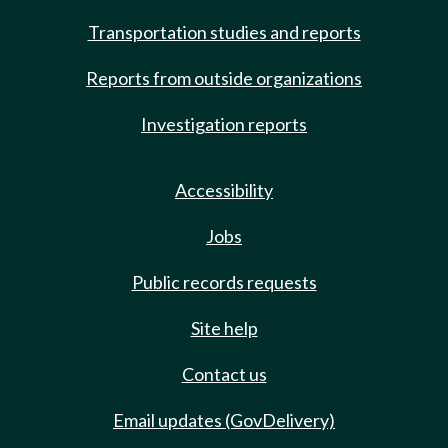
Transportation studies and reports
Reports from outside organizations
Investigation reports
Accessibility
Jobs
Public records requests
Site help
Contact us
Email updates (GovDelivery)