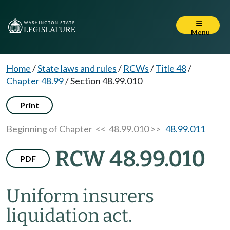
Menu
Home
/
State laws and rules
/
RCWs
/
Title 48
/
Chapter 48.99
/
Section 48.99.010
Print
Beginning of Chapter
<< 48.99.010 >>
48.99.011
RCW 48.99.010
PDF
Uniform insurers
liquidation act.