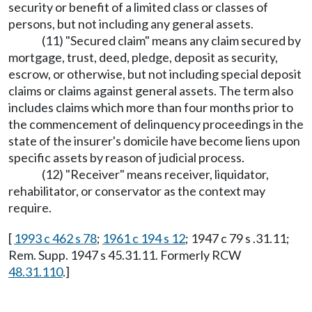
security or benefit of a limited class or classes of
persons, but not including any general assets.
(11) "Secured claim" means any claim secured by
mortgage, trust, deed, pledge, deposit as security,
escrow, or otherwise, but not including special deposit
claims or claims against general assets. The term also
includes claims which more than four months prior to
the commencement of delinquency proceedings in the
state of the insurer's domicile have become liens upon
specific assets by reason of judicial process.
(12) "Receiver" means receiver, liquidator,
rehabilitator, or conservator as the context may
require.
[
1993 c 462 s 78
;
1961 c 194 s 12
; 1947 c 79 s .31.11;
Rem. Supp. 1947 s 45.31.11. Formerly RCW
48.31.110
.]