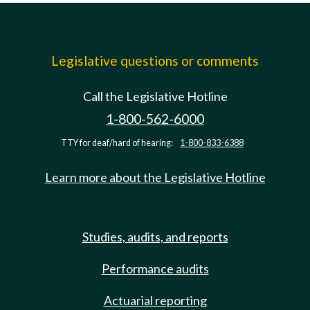
Legislative questions or comments
Call the Legislative Hotline
1-800-562-6000
TTY for deaf/hard of hearing:
1-800-833-6388
Learn more about the Legislative Hotline
Studies, audits, and reports
Performance audits
Actuarial reporting