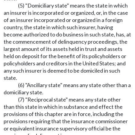
(5) "Domiciliary state" means the state in which
an insurer is incorporated or organized, or, in the case
of an insurer incorporated or organized in a foreign
country, the state in which such insurer, having
become authorized to do business in such state, has, at
the commencement of delinquency proceedings, the
largest amount of its assets held in trust and assets
held on deposit for the benefit of its policyholders or
policyholders and creditors in the United States; and
any such insurer is deemed to be domiciled in such
state.
(6) "Ancillary state" means any state other than a
domiciliary state.
(7) "Reciprocal state" means any state other
than this state in which in substance and effect the
provisions of this chapter are in force, including the
provisions requiring that the insurance commissioner
or equivalent insurance supervisory official be the