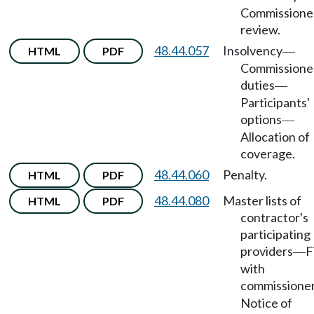
Commissione
review.
48.44.057
Insolvency
HTML
PDF
—
Commissione
duties
—
Participants'
options
—
Allocation of
coverage.
48.44.060
Penalty.
HTML
PDF
48.44.080
Master lists of
HTML
PDF
contractor's
participating
providers
F
—
with
commissione
Notice of