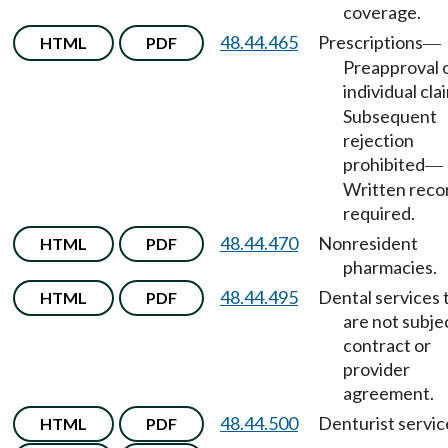
coverage.
48.44.465
Prescriptions
HTML
PDF
—
Preapproval 
individual cla
Subsequent
rejection
prohibited
—
Written reco
required.
48.44.470
Nonresident
HTML
PDF
pharmacies.
48.44.495
Dental services 
HTML
PDF
are not subje
contract or
provider
agreement.
48.44.500
Denturist servic
HTML
PDF