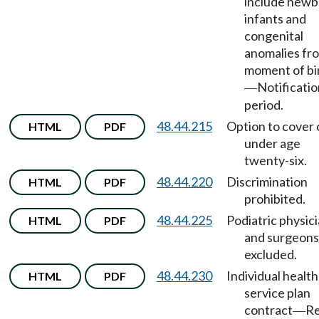
include newb
infants and
congenital
anomalies fr
moment of bi
Notificati
—
period.
48.44.215
Option to cover 
HTML
PDF
under age
twenty-six.
48.44.220
Discrimination
HTML
PDF
prohibited.
48.44.225
Podiatric physic
HTML
PDF
and surgeons
excluded.
48.44.230
Individual health
HTML
PDF
service plan
contract
Re
—