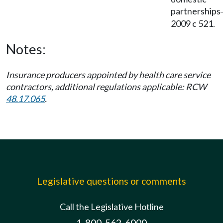
partnerships
2009 c 521.
Notes:
Insurance producers appointed by health care service
contractors, additional regulations applicable: RCW
48.17.065
.
Legislative questions or comments
Call the Legislative Hotline
1-800-562-6000