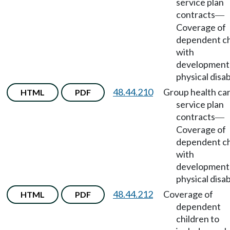
service plan
contracts
—
Coverage of
dependent ch
with
developmenta
physical disabi
48.44.210
Group health ca
HTML
PDF
service plan
contracts
—
Coverage of
dependent ch
with
developmenta
physical disabi
48.44.212
Coverage of
HTML
PDF
dependent
children to