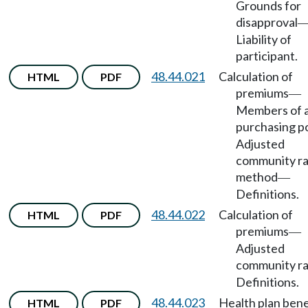
Grounds for
disapproval
Liability of
participant.
48.44.021
Calculation of
HTML
PDF
premiums
—
Members of 
purchasing p
Adjusted
community ra
method
—
Definitions.
48.44.022
Calculation of
HTML
PDF
premiums
—
Adjusted
community r
Definitions.
48.44.023
Health plan bene
HTML
PDF