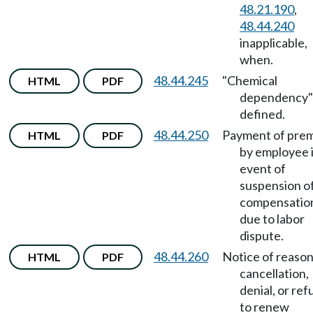
48.21.190
,
48.44.240
inapplicable,
when.
48.44.245
"Chemical
HTML
PDF
dependency"
defined.
48.44.250
Payment of pre
HTML
PDF
by employee 
event of
suspension o
compensatio
due to labor
dispute.
48.44.260
Notice of reason
HTML
PDF
cancellation,
denial, or ref
to renew