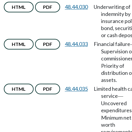
48.44.030
Underwriting of
HTML
PDF
indemnity by
insurance pol
bond, securit
or cash depos
48.44.033
Financial failure
HTML
PDF
Supervision o
commissione
Priority of
distribution o
assets.
48.44.035
Limited health c
HTML
PDF
service
—
Uncovered
expenditures
Minimum net
worth
requirements