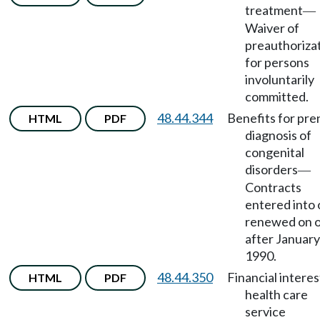
treatment
—
Waiver of
preauthoriza
for persons
involuntarily
committed.
48.44.344
Benefits for pre
HTML
PDF
diagnosis of
congenital
disorders
—
Contracts
entered into 
renewed on 
after January
1990.
48.44.350
Financial interes
HTML
PDF
health care
service