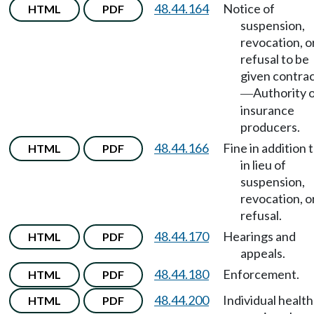
48.44.164
Notice of
HTML
PDF
suspension,
revocation, o
refusal to be
given contra
Authority 
—
insurance
producers.
48.44.166
Fine in addition 
HTML
PDF
in lieu of
suspension,
revocation, o
refusal.
48.44.170
Hearings and
HTML
PDF
appeals.
48.44.180
Enforcement.
HTML
PDF
48.44.200
Individual health
HTML
PDF