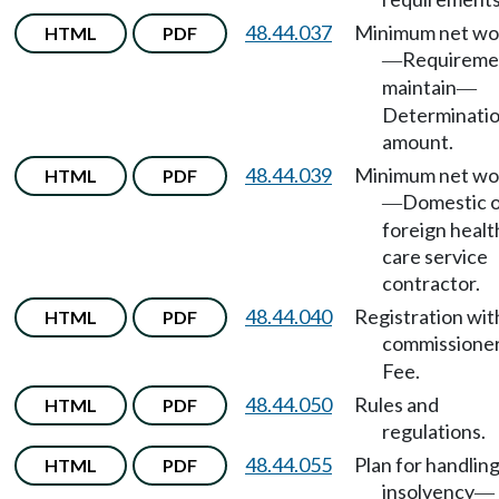
48.44.037
Minimum net wo
HTML
PDF
Requireme
—
maintain
—
Determinatio
amount.
48.44.039
Minimum net wo
HTML
PDF
Domestic 
—
foreign healt
care service
contractor.
48.44.040
Registration wit
HTML
PDF
commissione
Fee.
48.44.050
Rules and
HTML
PDF
regulations.
48.44.055
Plan for handlin
HTML
PDF
insolvency
—