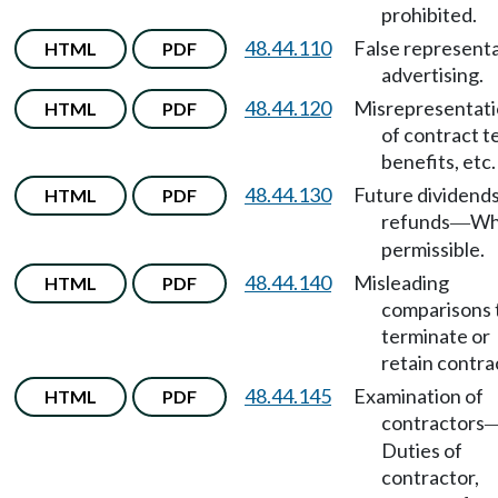
prohibited.
48.44.110
False representa
HTML
PDF
advertising.
48.44.120
Misrepresentati
HTML
PDF
of contract t
benefits, etc.
48.44.130
Future dividends
HTML
PDF
refunds
Wh
—
permissible.
48.44.140
Misleading
HTML
PDF
comparisons 
terminate or
retain contra
48.44.145
Examination of
HTML
PDF
contractors
Duties of
contractor,