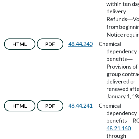
within ten da
delivery
—
Refunds
Vo
—
from beginni
Notice requir
48.44.240
Chemical
HTML
PDF
dependency
benefits
—
Provisions of
group contra
delivered or
renewed aft
January 1, 19
48.44.241
Chemical
HTML
PDF
dependency
benefits
R
—
48.21.160
through