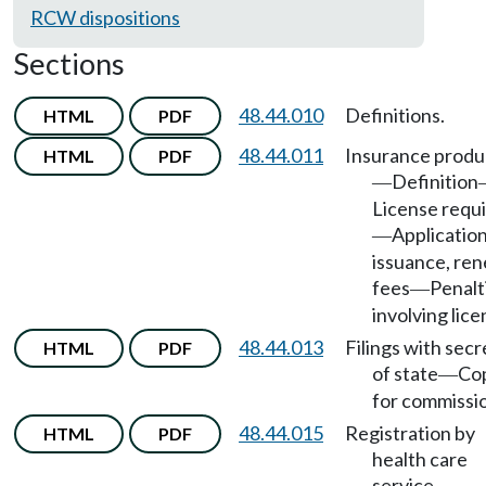
RCW dispositions
Sections
48.44.010
Definitions.
HTML
PDF
48.44.011
Insurance produ
HTML
PDF
Definition
—
License requ
Application
—
issuance, ren
fees
Penalt
—
involving lice
48.44.013
Filings with secr
HTML
PDF
of state
Co
—
for commissi
48.44.015
Registration by
HTML
PDF
health care
service