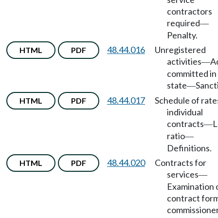
contractors
required
—
Penalty.
48.44.016
Unregistered
HTML
PDF
activities
A
—
committed in 
state
Sanct
—
48.44.017
Schedule of rate
HTML
PDF
individual
contracts
L
—
ratio
—
Definitions.
48.44.020
Contracts for
HTML
PDF
services
—
Examination 
contract for
commissione