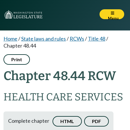
Menu
Home
/
State laws and rules
/
RCWs
/
Title 48
/
Chapter 48.44
Print
Chapter 48.44 RCW
HEALTH CARE SERVICES
Complete chapter
HTML
PDF