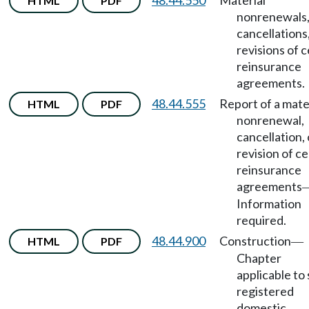
48.44.550
Material
HTML
PDF
nonrenewals
cancellations,
revisions of 
reinsurance
agreements.
48.44.555
Report of a mate
HTML
PDF
nonrenewal,
cancellation, 
revision of c
reinsurance
agreements
Information
required.
48.44.900
Construction
HTML
PDF
—
Chapter
applicable to
registered
domestic