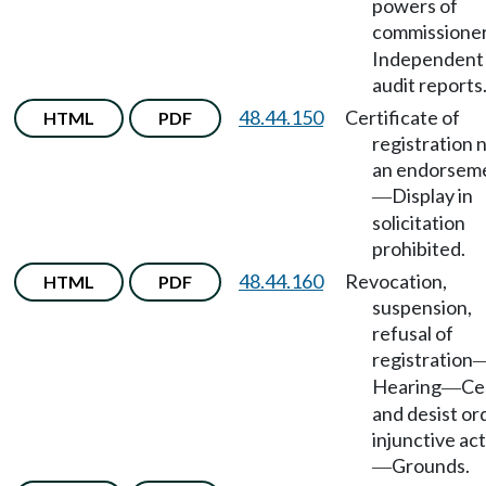
powers of
commissione
Independent
audit reports
48.44.150
Certificate of
HTML
PDF
registration 
an endorsem
Display in
—
solicitation
prohibited.
48.44.160
Revocation,
HTML
PDF
suspension,
refusal of
registration
Hearing
Ce
—
and desist or
injunctive ac
Grounds.
—