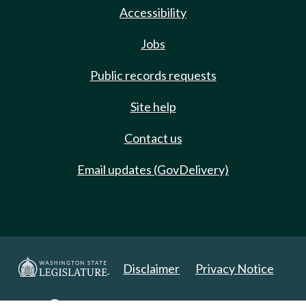
Accessibility
Jobs
Public records requests
Site help
Contact us
Email updates (GovDelivery)
Disclaimer
Privacy Notice
Copyright 2025. All Rights Reserved.