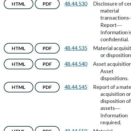
48.44.530
Disclosure of ce
HTML
PDF
material
transactions
Report
—
Information i
confidential.
48.44.535
Material acquisi
HTML
PDF
or disposition
48.44.540
Asset acquisitio
HTML
PDF
Asset
dispositions.
48.44.545
Report of a mate
HTML
PDF
acquisition or
disposition of
assets
—
Information
required.