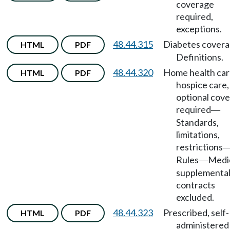
coverage
required,
exceptions.
48.44.315
Diabetes cover
HTML
PDF
Definitions.
48.44.320
Home health car
HTML
PDF
hospice care,
optional cov
required
—
Standards,
limitations,
restrictions
Rules
Medi
—
supplementa
contracts
excluded.
48.44.323
Prescribed, self-
HTML
PDF
administered