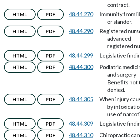
contract.
48.44.270
Immunity from li
HTML
PDF
or slander.
48.44.290
Registered nurs
HTML
PDF
advanced
registered nu
48.44.299
Legislative findi
HTML
PDF
48.44.300
Podiatric medici
HTML
PDF
and surgery
Benefits not 
denied.
48.44.305
When injury cau
HTML
PDF
by intoxicatio
use of narcot
48.44.309
Legislative findi
HTML
PDF
48.44.310
Chiropractic car
HTML
PDF