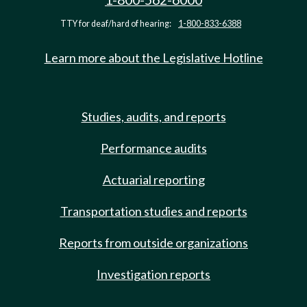
TTY for deaf/hard of hearing:
1-800-833-6388
Learn more about the Legislative Hotline
Studies, audits, and reports
Performance audits
Actuarial reporting
Transportation studies and reports
Reports from outside organizations
Investigation reports