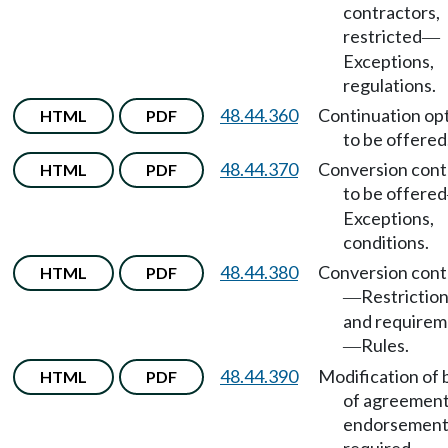
contractors,
restricted
—
Exceptions,
regulations.
48.44.360
Continuation op
HTML
PDF
to be offered
48.44.370
Conversion cont
HTML
PDF
to be offered
Exceptions,
conditions.
48.44.380
Conversion cont
HTML
PDF
Restrictio
—
and requirem
Rules.
—
48.44.390
Modification of 
HTML
PDF
of agreement
endorsemen