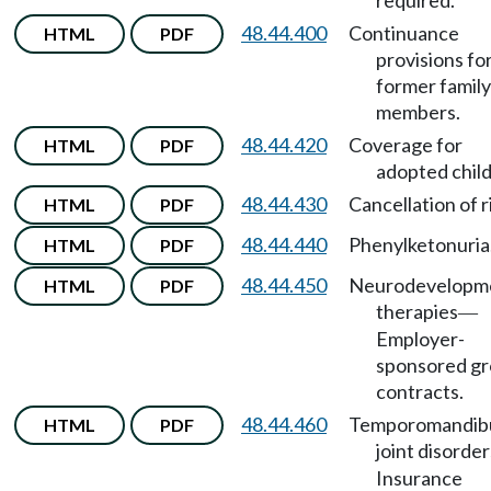
required.
48.44.400
Continuance
HTML
PDF
provisions fo
former family
members.
48.44.420
Coverage for
HTML
PDF
adopted child
48.44.430
Cancellation of r
HTML
PDF
48.44.440
Phenylketonuria
HTML
PDF
48.44.450
Neurodevelopm
HTML
PDF
therapies
—
Employer-
sponsored g
contracts.
48.44.460
Temporomandib
HTML
PDF
joint disorder
Insurance