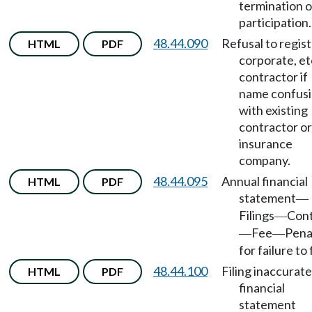
termination o
participation.
48.44.090
Refusal to regis
HTML
PDF
corporate, etc
contractor if
name confus
with existing
contractor or
insurance
company.
48.44.095
Annual financial
HTML
PDF
statement
—
Filings
Con
—
Fee
Pena
—
—
for failure to f
48.44.100
Filing inaccurate
HTML
PDF
financial
statement