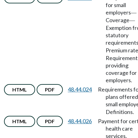
for small
employers
—
Coverage
—
Exemption f
statutory
requirement
Premium rat
Requirements
providing
coverage for 
employers.
48.44.024
Requirements f
HTML
PDF
plans offered
small employ
Definitions.
48.44.026
Payment for cer
HTML
PDF
health care
services.