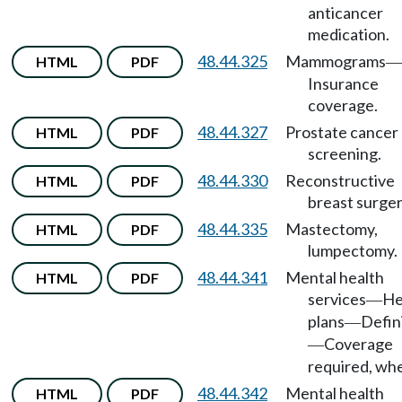
anticancer
medication.
48.44.325
Mammograms
HTML
PDF
—
Insurance
coverage.
48.44.327
Prostate cancer
HTML
PDF
screening.
48.44.330
Reconstructive
HTML
PDF
breast surger
48.44.335
Mastectomy,
HTML
PDF
lumpectomy.
48.44.341
Mental health
HTML
PDF
services
He
—
plans
Defin
—
Coverage
—
required, wh
48.44.342
Mental health
HTML
PDF