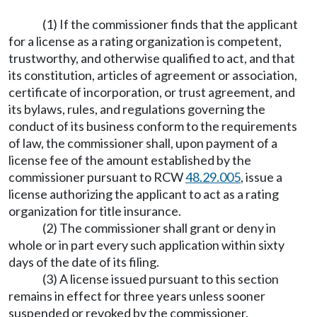
(1) If the commissioner finds that the applicant
for a license as a rating organization is competent,
trustworthy, and otherwise qualified to act, and that
its constitution, articles of agreement or association,
certificate of incorporation, or trust agreement, and
its bylaws, rules, and regulations governing the
conduct of its business conform to the requirements
of law, the commissioner shall, upon payment of a
license fee of the amount established by the
commissioner pursuant to RCW
48.29.005
, issue a
license authorizing the applicant to act as a rating
organization for title insurance.
(2) The commissioner shall grant or deny in
whole or in part every such application within sixty
days of the date of its filing.
(3) A license issued pursuant to this section
remains in effect for three years unless sooner
suspended or revoked by the commissioner.