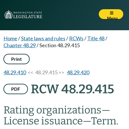
Menu
Home
/
State laws and rules
/
RCWs
/
Title 48
/
Chapter 48.29
/
Section 48.29.415
Print
48.29.410
<< 48.29.415 >>
48.29.420
RCW 48.29.415
PDF
Rating organizations
—
License issuance
—
Term.