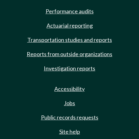
Performance audits
Actuarial reporting
Transportation studies and reports
Reports from outside organizations
Investigation reports
Accessibility
Jobs
Public records requests
Site help