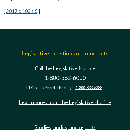
[
2017 c 103 s 6
.]
Legislative questions or comments
Call the Legislative Hotline
1-800-562-6000
TTY for deaf/hard of hearing:
1-800-833-6388
Learn more about the Legislative Hotline
Studies, audits, and reports