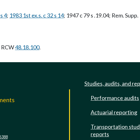
s 4
;
1983 1st ex.s. c 32 s 14
; 1947 c 79 s .19.04; Rem. Supp.
ng RCW
48.18.100
.
Studies, audits, and re
Performance audits
mments
Actuarial reporting
e
Transportation stud
reports
6388