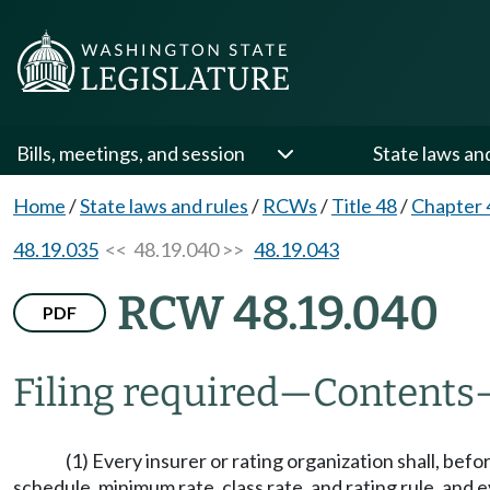
Bills, meetings, and session
State laws an
Home
/
State laws and rules
/
RCWs
/
Title 48
/
Chapter 
48.19.035
<< 48.19.040 >>
48.19.043
RCW 48.19.040
PDF
Filing required
—
Contents
(1) Every insurer or rating organization shall, befo
schedule, minimum rate, class rate, and rating rule, and e