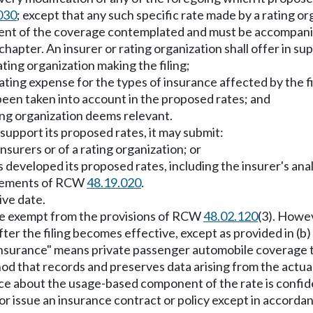
030
; except that any such specific rate made by a rating org
 extent of the coverage contemplated and must be accompan
apter. An insurer or rating organization shall offer in supp
ting organization making the filing;
ating expense for the types of insurance affected by the fi
een taken into account in the proposed rates; and
ing organization deems relevant.
o support its proposed rates, it may submit:
nsurers or of a rating organization; or
as developed its proposed rates, including the insurer's an
irements of RCW
48.19.020
.
ive date.
l be exempt from the provisions of RCW
48.02.120
(3). Howev
ter the filing becomes effective, except as provided in (b) 
d insurance" means private passenger automobile coverage 
hod that records and preserves data arising from the actua
nce about the usage-based component of the rate is confide
 or issue an insurance contract or policy except in accordanc