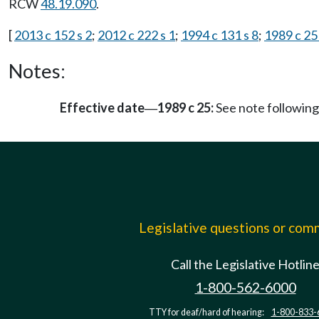
RCW
48.19.090
.
[
2013 c 152 s 2
;
2012 c 222 s 1
;
1994 c 131 s 8
;
1989 c 25 
Notes:
Effective date
1989 c 25:
See note followi
—
Legislative questions or co
Call the Legislative Hotlin
1-800-562-6000
TTY for deaf/hard of hearing:
1-800-833-