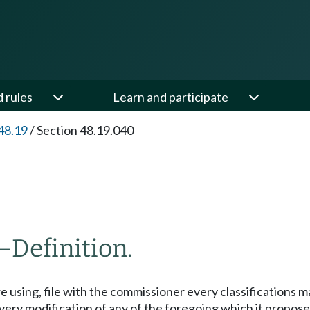
d rules
Learn and participate
48.19
/
Section 48.19.040
—
Definition.
re using, file with the commissioner every classifications ma
very modification of any of the foregoing which it proposes