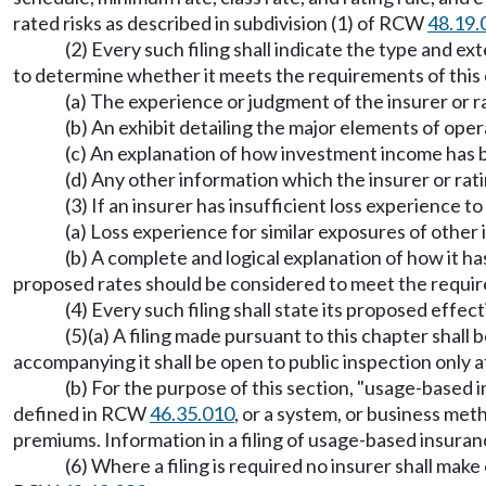
rated risks as described in subdivision (1) of RCW
48.19.
(2) Every such filing shall indicate the type and
to determine whether it meets the requirements of this ch
(a) The experience or judgment of the insurer or ra
(b) An exhibit detailing the major elements of oper
(c) An explanation of how investment income has b
(d) Any other information which the insurer or rat
(3) If an insurer has insufficient loss experience t
(a) Loss experience for similar exposures of other i
(b) A complete and logical explanation of how it h
proposed rates should be considered to meet the requ
(4) Every such filing shall state its proposed effect
(5)(a) A filing made pursuant to this chapter shal
accompanying it shall be open to public inspection only af
(b) For the purpose of this section, "usage-base
defined in RCW
46.35.010
, or a system, or business met
premiums. Information in a filing of usage-based insura
(6) Where a filing is required no insurer shall make