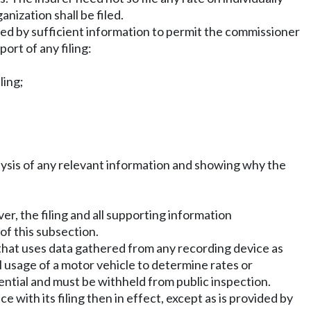
anization shall be filed.
ied by sufficient information to permit the commissioner
ort of any filing:
ling;
alysis of any relevant information and showing why the
er, the filing and all supporting information
of this subsection.
that uses data gathered from any recording device as
l usage of a motor vehicle to determine rates or
ntial and must be withheld from public inspection.
e with its filing then in effect, except as is provided by