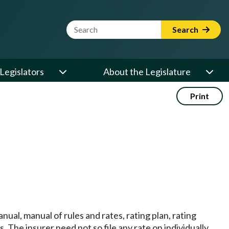
Website Search Term
Search
Legislators
About the Legislature
Print
nual, manual of rules and rates, rating plan, rating
. The insurer need not so file any rate on individually