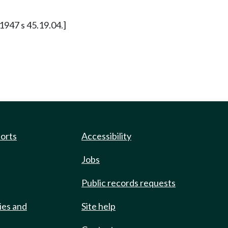
 1947 s 45.19.04.]
ports
Accessibility
Jobs
Public records requests
ies and
Site help