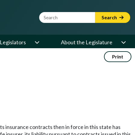
Website Search Term
Search
Legislators
About the Legislature
Print
 its insurance contracts then in force in this state has
surer, its liability pursuant to contracts issued in this