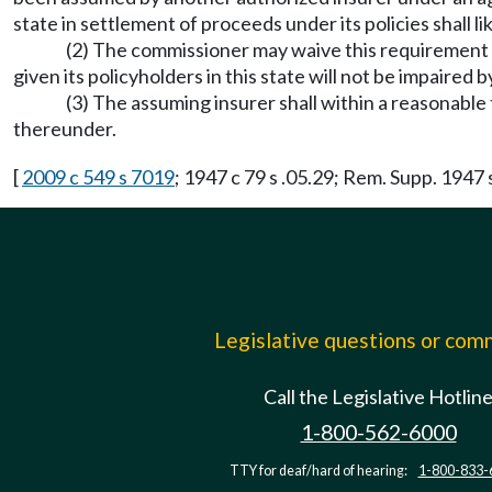
state in settlement of proceeds under its policies shall 
(2) The commissioner may waive this requirement if
given its policyholders in this state will not be impaired b
(3) The assuming insurer shall within a reasonabl
thereunder.
[
2009 c 549 s 7019
; 1947 c 79 s .05.29; Rem. Supp. 1947 
Legislative questions or co
Call the Legislative Hotlin
1-800-562-6000
TTY for deaf/hard of hearing:
1-800-833-