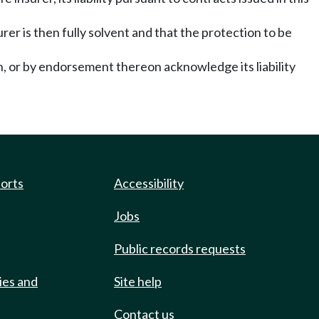
er is then fully solvent and that the protection to be
n, or by endorsement thereon acknowledge its liability
ports
Accessibility
Jobs
Public records requests
ies and
Site help
Contact us