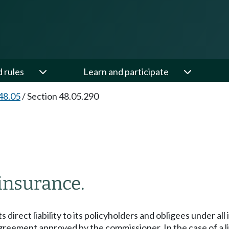
d rules
Learn and participate
48.05
/
Section 48.05.290
insurance.
ts direct liability to its policyholders and obligees under all
ment approved by the commissioner. In the case of a life in