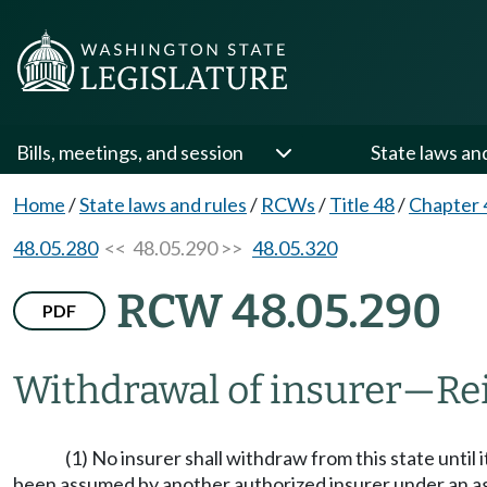
Bills, meetings, and session
State laws an
Home
/
State laws and rules
/
RCWs
/
Title 48
/
Chapter 
48.05.280
<< 48.05.290 >>
48.05.320
RCW 48.05.290
PDF
Withdrawal of insurer
—
Re
(1) No insurer shall withdraw from this state until i
been assumed by another authorized insurer under an agree