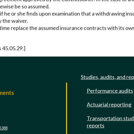
likewise be so assumed.
 he or she finds upon examination that a withdrawing insur
y the waiver.
e time replace the assumed insurance contracts with its ow
s 45.05.29.]
Studies, audits, and re
Performance audits
mments
Actuarial reporting
e
Transportation stud
reports
6388