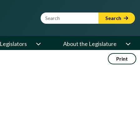
Website Search Term
Search
Legislators
About the Legislature
Print