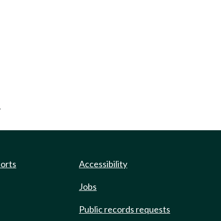
.
ports
Accessibility
Jobs
Public records requests