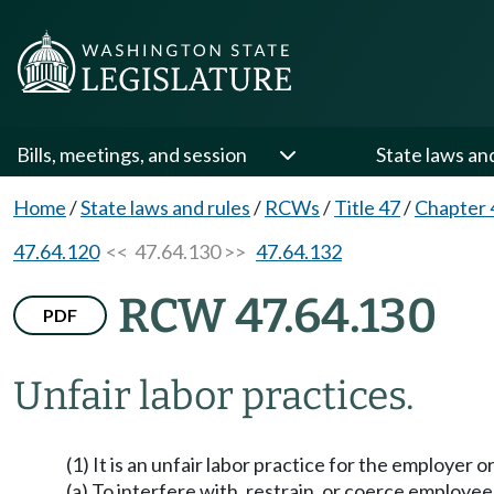
Bills, meetings, and session
State laws an
Home
/
State laws and rules
/
RCWs
/
Title 47
/
Chapter 
47.64.120
<< 47.64.130 >>
47.64.132
RCW 47.64.130
PDF
Unfair labor practices.
(1) It is an unfair labor practice for the employer o
(a) To interfere with, restrain, or coerce employee