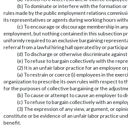
(b) To dominate or interfere with the formation or
rules made by the public employment relations commis
its representatives or agents during working hours witho
(c) To encourage or discourage membership in any 
employment, but nothing contained in this subsection p
uniformly required to an exclusive bargaining represen
referral from a lawful hiring hall operated by or participa
(d) To discharge or otherwise discriminate agains
(e) To refuse to bargain collectively with the repr
(2) It is an unfair labor practice for an employee o
(a) To restrain or coerce (i) employees in the exer
organization to prescribe its own rules with respect to th
for the purposes of collective bargaining or the adjustm
(b) To cause or attempt to cause an employer to dis
(c) To refuse to bargain collectively with an emplo
(3) The expression of any view, argument, or opinion
constitute or be evidence of an unfair labor practice unde
benefit.