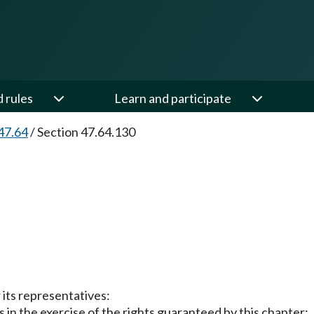
d rules
Learn and participate
47.64
/
Section 47.64.130
r its representatives:
s in the exercise of the rights guaranteed by this chapter;