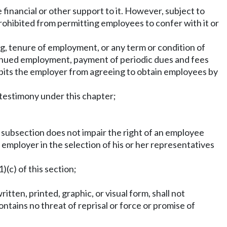
financial or other support to it. However, subject to
prohibited from permitting employees to confer with it or
g, tenure of employment, or any term or condition of
tinued employment, payment of periodic dues and fees
bits the employer from agreeing to obtain employees by
 testimony under this chapter;
is subsection does not impair the right of an employee
n employer in the selection of his or her representatives
)(c) of this section;
tten, printed, graphic, or visual form, shall not
ontains no threat of reprisal or force or promise of