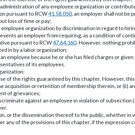
 administration of any employee organization or contribute 
sion pursuant to RCW
41.58.050
, an employer shall not be 
ut loss of time or pay;
employee organization by discrimination in regard to hirin
revents an employer from requiring, as a condition of con
tative pursuant to RCW
47.64.160
. However, nothing prohi
ted in by a labor organization;
t an employee because he or she has filed charges or given
esentatives of its employees.
rganization:
cise of the rights guaranteed by this chapter. However, th
e acquisition or retention of membership therein, or (ii) a
ent of grievances;
criminate against an employee in violation of subsection (1
yer.
, or the dissemination thereof to the public, whether in wri
r any of the provisions of this chapter, if the expression c