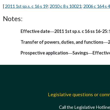
[
2011 1st sp.s. c 16 s 19
;
2010 c 8 s 10021
;
2006 c 164 s 4
Notes:
Effective date
2011 1st sp.s. c 16 ss 16-25:
—
Transfer of powers, duties, and functions
2
—
Prospective application
Savings
Effectiv
—
—
Legislative questions or co
Call the Legislative Hotlin