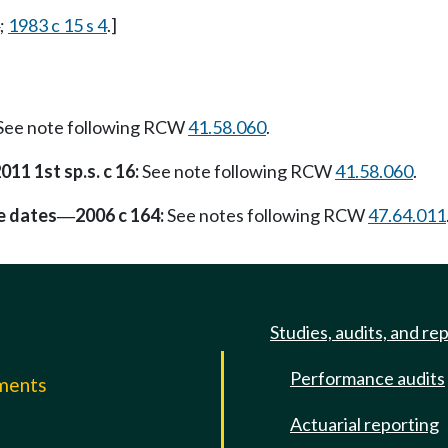
;
1983 c 15 s 4
.]
See note following RCW
41.58.060
.
011 1st sp.s. c 16:
See note following RCW
41.58.060
.
e dates
2006 c 164:
See notes following RCW
47.64.011
—
Studies, audits, and re
Performance audits
mments
Actuarial reporting
e