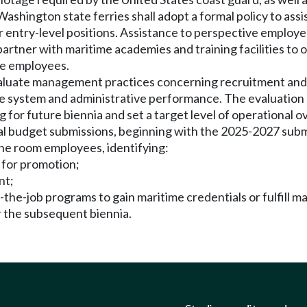
hington state ferries shall adopt a formal policy to assis
entry-level positions. Assistance to perspective employee
artner with maritime academies and training facilities to of
ve employees.
valuate management practices concerning recruitment and hi
 system and administrative performance. The evaluation mu
 for future biennia and set a target level of operational o
ial budget submissions, beginning with the 2025-2027 submi
ine room employees, identifying:
 for promotion;
nt;
the-job programs to gain maritime credentials or fulfill m
or the subsequent biennia.