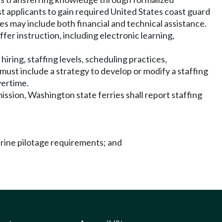
t applicants to gain required United States coast guard
s may include both financial and technical assistance.
fer instruction, including electronic learning,
ring, staffing levels, scheduling practices,
st include a strategy to develop or modify a staffing
vertime.
ssion, Washington state ferries shall report staffing
arine pilotage requirements; and