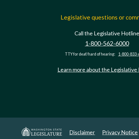
Legislative questions or co
Call the Legislative Hotlin
1-800-562-6000
TTY for deaf/hard of hearing:
1-800-833-
Learn more about the Legislative
Disclaimer
Privacy Notice