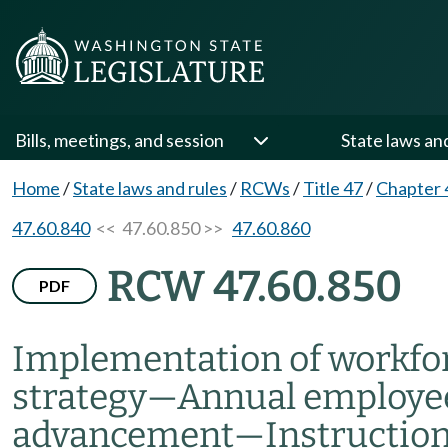
Bills, meetings, and session
State laws an
Home
/
State laws and rules
/
RCWs
/
Title 47
/
Chapter 
47.60.840
<< 47.60.850 >>
47.60.860
RCW 47.60.850
PDF
Implementation of workfo
strategy
—
Annual employe
advancement
—
Instructio