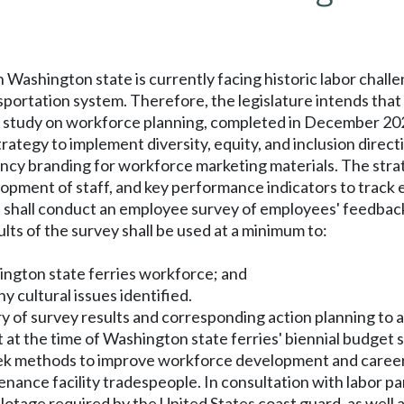
in Washington state is currently facing historic labor chal
nsportation system. Therefore, the legislature intends tha
 study on workforce planning, completed in December 20
rategy to implement diversity, equity, and inclusion directi
cy branding for workforce marketing materials. The strat
velopment of staff, and key performance indicators to track 
es shall conduct an employee survey of employees' feedbac
ults of the survey shall be used at a minimum to:
hington state ferries workforce; and
ny cultural issues identified.
ry of survey results and corresponding action planning to 
t at the time of Washington state ferries' biennial budge
seek methods to improve workforce development and career
nance facility tradespeople. In consultation with labor p
ilotage required by the United States coast guard, as well