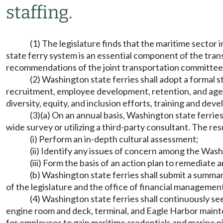
staffing.
(1) The legislature finds that the maritime sector 
state ferry system is an essential component of the tra
recommendations of the joint transportation committee
(2) Washington state ferries shall adopt a formal st
recruitment, employee development, retention, and agen
diversity, equity, and inclusion efforts, training and de
(3)(a) On an annual basis, Washington state ferri
wide survey or utilizing a third-party consultant. The res
(i) Perform an in-depth cultural assessment;
(ii) Identify any issues of concern among the Was
(iii) Form the basis of an action plan to remediate a
(b) Washington state ferries shall submit a summa
of the legislature and the office of financial managemen
(4) Washington state ferries shall continuously 
engine room and deck, terminal, and Eagle Harbor mainte
for employees to gain maritime credentials and marine p