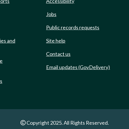
ports
Accessibility
Jobs
Public records requests
ies and
Site help
Contact us
de
Email updates (GovDelivery)
ts
Copyright 2025. All Rights Reserved.