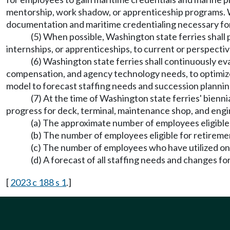
mentorship, work shadow, or apprenticeship programs. Was
documentation and maritime credentialing necessary for 
(5) When possible, Washington state ferries shall p
internships, or apprenticeships, to current or perspecti
(6) Washington state ferries shall continuously e
compensation, and agency technology needs, to optimize
model to forecast staffing needs and succession planning
(7) At the time of Washington state ferries' bienn
progress for deck, terminal, maintenance shop, and eng
(a) The approximate number of employees eligible
(b) The number of employees eligible for retireme
(c) The number of employees who have utilized on-
(d) A forecast of all staffing needs and changes f
[
2023 c 188 s 1
.]