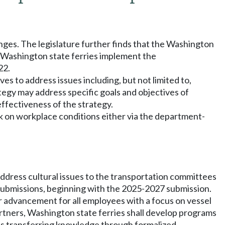
lenges. The legislature further finds that the Washington
t Washington state ferries implement the
22.
ves to address issues including, but not limited to,
egy may address specific goals and objectives of
effectiveness of the strategy.
k on workplace conditions either via the department-
address cultural issues to the transportation committees
t submissions, beginning with the 2025-2027 submission.
 advancement for all employees with a focus on vessel
artners, Washington state ferries shall develop programs
 as transferring knowledge through formalized