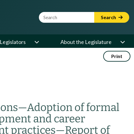
Website Search Term
Search
Legislators
About the Legislature
Print
ions
—
Adoption of formal
pment and career
t practices
—
Report of