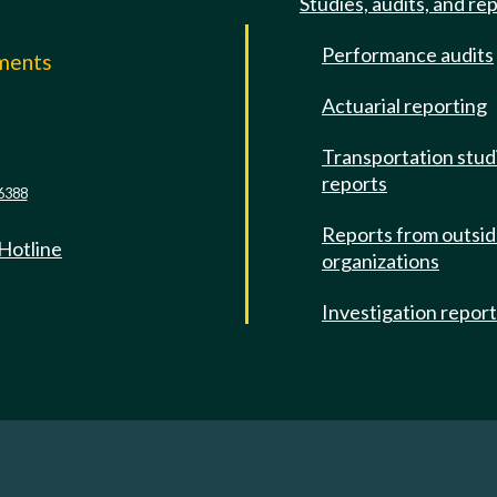
Studies, audits, and re
Performance audits
mments
Actuarial reporting
e
Transportation stud
reports
6388
Reports from outsi
 Hotline
organizations
Investigation repor