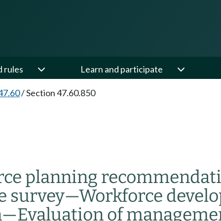
d rules
Learn and participate
47.60
/
Section 47.60.850
rce planning recommendat
e survey
—
Workforce develo
n
—
Evaluation of managemen