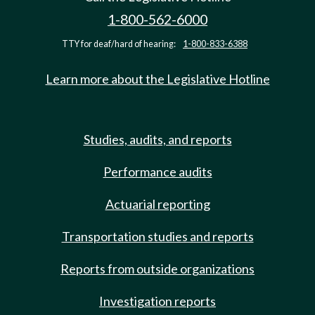
1-800-562-6000
TTY for deaf/hard of hearing:
1-800-833-6388
Learn more about the Legislative Hotline
Studies, audits, and reports
Performance audits
Actuarial reporting
Transportation studies and reports
Reports from outside organizations
Investigation reports