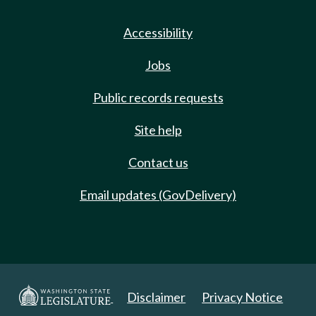
Accessibility
Jobs
Public records requests
Site help
Contact us
Email updates (GovDelivery)
Disclaimer
Privacy Notice