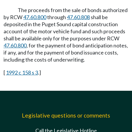
The proceeds from the sale of bonds authorized
by RCW
47.60.800
through
47.60.808
shall be
deposited in the Puget Sound capital construction
account of the motor vehicle fund and such proceeds
shall be available only for the purposes under RCW
47.60.800
, for the payment of bond anticipation notes,
if any, and for the payment of bond issuance costs,
including the costs of underwriting.
[
1992 c 158 s 3
.]
Legislative questions or comments
Call the Legislative Hotline