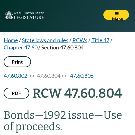
Menu
Home
/
State laws and rules
/
RCWs
/
Title 47
/
Chapter 47.60
/
Section 47.60.804
Print
47.60.802
<< 47.60.804 >>
47.60.806
RCW 47.60.804
PDF
Bonds
—
1992 issue
—
Use
of proceeds.