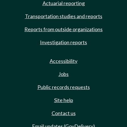
Actuarial reporting
Transportation studies and reports
Reports from outside organizations
Investigation reports
Accessibility
Jobs
Public records requests
Site help
Contact us
Email updates (GovDelivery)