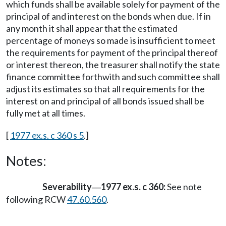
which funds shall be available solely for payment of the
principal of and interest on the bonds when due. If in
any month it shall appear that the estimated
percentage of moneys so made is insufficient to meet
the requirements for payment of the principal thereof
or interest thereon, the treasurer shall notify the state
finance committee forthwith and such committee shall
adjust its estimates so that all requirements for the
interest on and principal of all bonds issued shall be
fully met at all times.
[
1977 ex.s. c 360 s 5
.]
Notes:
Severability
1977 ex.s. c 360:
See note
—
following RCW
47.60.560
.