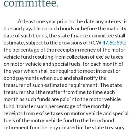
committee.
At least one year prior to the date any interest is
due and payable on such bonds or before the maturity
date of such bonds, the state finance committee shall
estimate, subject to the provisions of RCW
47.60.590
,
the percentage of the receipts in money of the motor
vehicle fund resulting from collection of excise taxes
on motor vehicle and special fuels, for each month of
the year which shall be required to meet interest or
bond payments when due and shall notify the
treasurer of such estimated requirement. The state
treasurer shall thereafter from time to time each
month as such funds are paid into the motor vehicle
fund, transfer such percentage of the monthly
receipts from excise taxes on motor vehicle and special
fuels of the motor vehicle fund to the ferry bond
retirement fund hereby created in the state treasury,