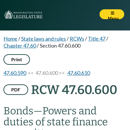
Menu
Home
/
State laws and rules
/
RCWs
/
Title 47
/
Chapter 47.60
/
Section 47.60.600
Print
47.60.590
<< 47.60.600 >>
47.60.610
RCW 47.60.600
PDF
Bonds
—
Powers and
duties of state finance