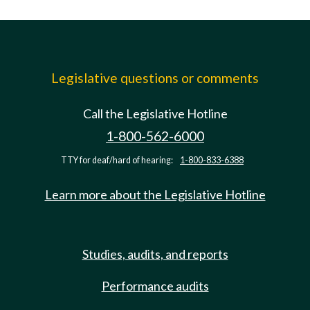
Legislative questions or comments
Call the Legislative Hotline
1-800-562-6000
TTY for deaf/hard of hearing:
1-800-833-6388
Learn more about the Legislative Hotline
Studies, audits, and reports
Performance audits