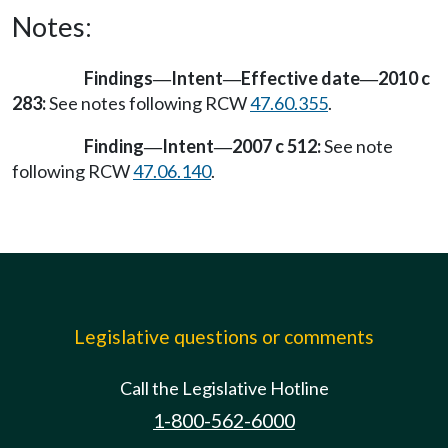
Notes:
Findings
Intent
Effective date
2010 c
—
—
—
283:
See notes following RCW
47.60.355
.
Finding
Intent
2007 c 512:
See note
—
—
following RCW
47.06.140
.
Legislative questions or comments
Call the Legislative Hotline
1-800-562-6000