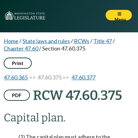
Menu
Home
/
State laws and rules
/
RCWs
/
Title 47
/
Chapter 47.60
/
Section 47.60.375
Print
47.60.365
<< 47.60.375 >>
47.60.377
RCW 47.60.375
PDF
Capital plan.
(1) The capital plan must adhere to the