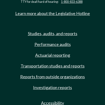
TTY for deaf/hard of hearing:
1-800-833-6388
Learn more about the Legislative Hotline
Studies, audits, and reports
Performance audits
Actuarial reporting
Transportation studies and reports
Reports from outside organizations
Investigation reports
Accessibility