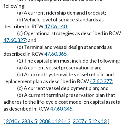
following:
(a) A current ridership demand forecast;
(b) Vehicle level of service standards as
described in RCW
47.06.140
;
(c) Operational strategies as described in RCW
47.60.327
; and
(d) Terminal and vessel design standards as
described in RCW
47.60.365
.
(2) The capital plan must include the following:
(a) A current vessel preservation plan;
(b) A current systemwide vessel rebuild and
replacement plan as described in RCW
47.60.377
;
(c) A current vessel deployment plan; and
(d) A current terminal preservation plan that
adheres to the life-cycle cost model on capital assets
as described in RCW
47.60.345
.
[
2010 c 283 s 5
;
2008 c 124 s 3
;
2007 c 512 s 13
.]