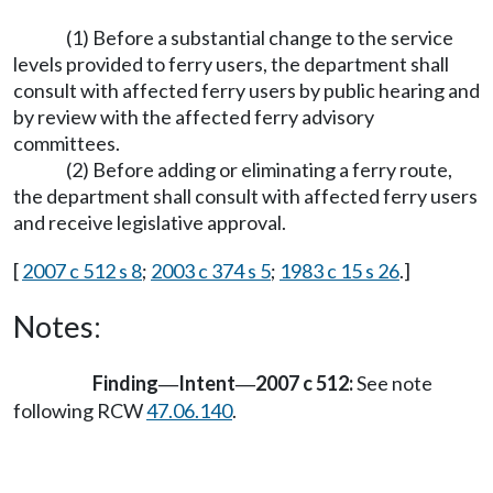
(1) Before a substantial change to the service
levels provided to ferry users, the department shall
consult with affected ferry users by public hearing and
by review with the affected ferry advisory
committees.
(2) Before adding or eliminating a ferry route,
the department shall consult with affected ferry users
and receive legislative approval.
[
2007 c 512 s 8
;
2003 c 374 s 5
;
1983 c 15 s 26
.]
Notes:
Finding
Intent
2007 c 512:
See note
—
—
following RCW
47.06.140
.