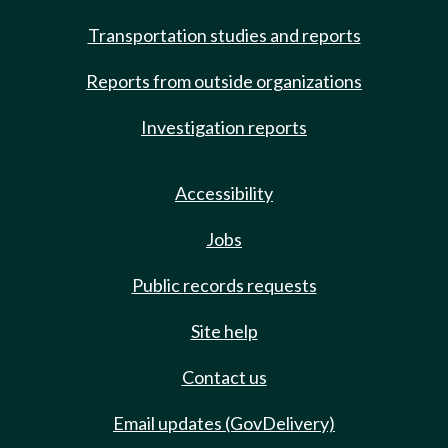
Transportation studies and reports
Reports from outside organizations
Investigation reports
Accessibility
Jobs
Public records requests
Site help
Contact us
Email updates (GovDelivery)