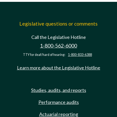
Legislative questions or comments
Call the Legislative Hotline
1-800-562-6000
TTY for deaf/hard of hearing:
1-800-833-6388
Learn more about the Legislative Hotline
Studies, audits, and reports
Performance audits
Actuarial reporting