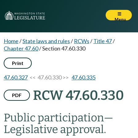
Menu
Home
/
State laws and rules
/
RCWs
/
Title 47
/
Chapter 47.60
/
Section 47.60.330
Print
47.60.327
<< 47.60.330 >>
47.60.335
RCW 47.60.330
PDF
Public participation
—
Legislative approval.