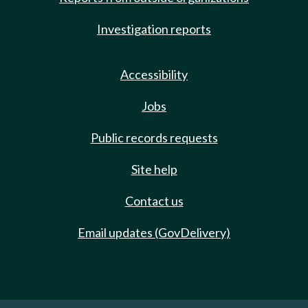
Investigation reports
Accessibility
Jobs
Public records requests
Site help
Contact us
Email updates (GovDelivery)