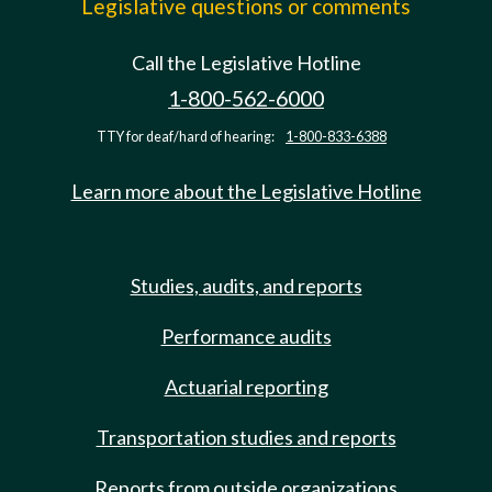
Legislative questions or comments
Call the Legislative Hotline
1-800-562-6000
TTY for deaf/hard of hearing:
1-800-833-6388
Learn more about the Legislative Hotline
Studies, audits, and reports
Performance audits
Actuarial reporting
Transportation studies and reports
Reports from outside organizations