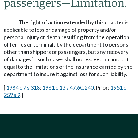
passengers
—
Limitation.
The right of action extended by this chapter is
applicable to loss or damage of property and/or
personal injury or death resulting from the operation
of ferries or terminals by the department to persons
other than shippers or passengers, but any recovery
of damages in such cases shall not exceed an amount
equal to the limitations of the insurance carried by the
department to insure it against loss for such liability.
[
1984 c 7 s 318
;
1961 c 13 s 47.60.240
. Prior:
1951 c
259 s 9
.]