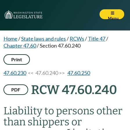
Menu
Home
/
State laws and rules
/
RCWs
/
Title 47
/
Chapter 47.60
/
Section 47.60.240
Print
47.60.230
<< 47.60.240 >>
47.60.250
RCW 47.60.240
PDF
Liability to persons other
than shippers or