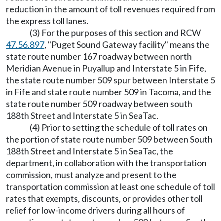
reduction in the amount of toll revenues required from
the express toll lanes.
(3) For the purposes of this section and RCW
47.56.897
, "Puget Sound Gateway facility" means the
state route number 167 roadway between north
Meridian Avenue in Puyallup and Interstate 5 in Fife,
the state route number 509 spur between Interstate 5
in Fife and state route number 509 in Tacoma, and the
state route number 509 roadway between south
188th Street and Interstate 5 in SeaTac.
(4) Prior to setting the schedule of toll rates on
the portion of state route number 509 between South
188th Street and Interstate 5 in SeaTac, the
department, in collaboration with the transportation
commission, must analyze and present to the
transportation commission at least one schedule of toll
rates that exempts, discounts, or provides other toll
relief for low-income drivers during all hours of