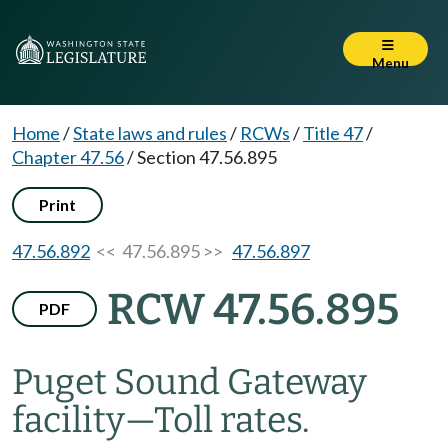
Menu
Home
/
State laws and rules
/
RCWs
/
Title 47
/
Chapter 47.56
/
Section 47.56.895
Print
47.56.892
<< 47.56.895 >>
47.56.897
RCW 47.56.895
PDF
Puget Sound Gateway
facility
—
Toll rates.