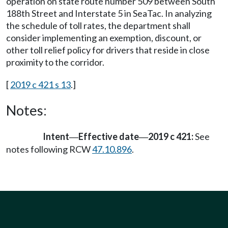
operation on state route number 509 between South
188th Street and Interstate 5 in SeaTac. In analyzing
the schedule of toll rates, the department shall
consider implementing an exemption, discount, or
other toll relief policy for drivers that reside in close
proximity to the corridor.
[
2019 c 421 s 13
.]
Notes:
Intent
Effective date
2019 c 421:
See
—
—
notes following RCW
47.10.896
.