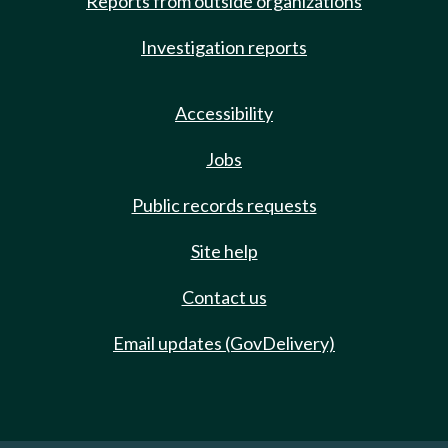
Reports from outside organizations
Investigation reports
Accessibility
Jobs
Public records requests
Site help
Contact us
Email updates (GovDelivery)