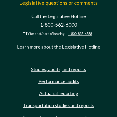
Legislative questions or comments
Call the Legislative Hotline
1-800-562-6000
TTY for deaf/hard of hearing:
1-800-833-6388
Learn more about the Legislative Hotline
Studies, audits, and reports
Performance audits
Actuarial reporting
Transportation studies and reports