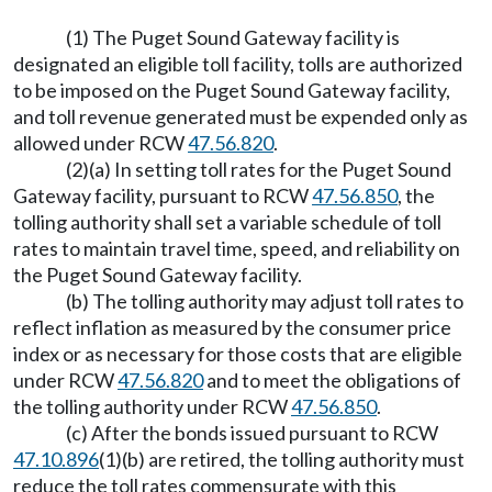
(1) The Puget Sound Gateway facility is
designated an eligible toll facility, tolls are authorized
to be imposed on the Puget Sound Gateway facility,
and toll revenue generated must be expended only as
allowed under RCW
47.56.820
.
(2)(a) In setting toll rates for the Puget Sound
Gateway facility, pursuant to RCW
47.56.850
, the
tolling authority shall set a variable schedule of toll
rates to maintain travel time, speed, and reliability on
the Puget Sound Gateway facility.
(b) The tolling authority may adjust toll rates to
reflect inflation as measured by the consumer price
index or as necessary for those costs that are eligible
under RCW
47.56.820
and to meet the obligations of
the tolling authority under RCW
47.56.850
.
(c) After the bonds issued pursuant to RCW
47.10.896
(1)(b) are retired, the tolling authority must
reduce the toll rates commensurate with this