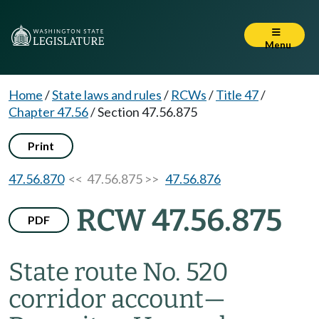
Menu
Home
/
State laws and rules
/
RCWs
/
Title 47
/
Chapter 47.56
/
Section 47.56.875
Print
47.56.870
<< 47.56.875 >>
47.56.876
RCW 47.56.875
PDF
State route No. 520
corridor account
—