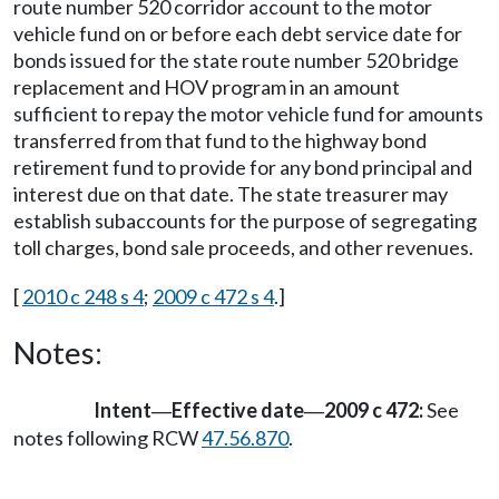
route number 520 corridor account to the motor
vehicle fund on or before each debt service date for
bonds issued for the state route number 520 bridge
replacement and HOV program in an amount
sufficient to repay the motor vehicle fund for amounts
transferred from that fund to the highway bond
retirement fund to provide for any bond principal and
interest due on that date. The state treasurer may
establish subaccounts for the purpose of segregating
toll charges, bond sale proceeds, and other revenues.
[
2010 c 248 s 4
;
2009 c 472 s 4
.]
Notes:
Intent
Effective date
2009 c 472:
See
—
—
notes following RCW
47.56.870
.