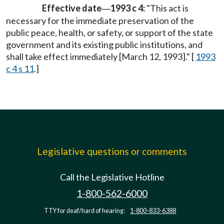
Effective date
1993 c 4:
"This act is
—
necessary for the immediate preservation of the
public peace, health, or safety, or support of the state
government and its existing public institutions, and
shall take effect immediately [March 12, 1993]." [
1993
c 4 s 11
.]
Legislative questions or comments
Call the Legislative Hotline
1-800-562-6000
TTY for deaf/hard of hearing:
1-800-833-6388