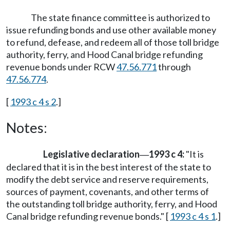
The state finance committee is authorized to
issue refunding bonds and use other available money
to refund, defease, and redeem all of those toll bridge
authority, ferry, and Hood Canal bridge refunding
revenue bonds under RCW
47.56.771
through
47.56.774
.
[
1993 c 4 s 2
.]
Notes:
Legislative declaration
1993 c 4:
"It is
—
declared that it is in the best interest of the state to
modify the debt service and reserve requirements,
sources of payment, covenants, and other terms of
the outstanding toll bridge authority, ferry, and Hood
Canal bridge refunding revenue bonds." [
1993 c 4 s 1
.]