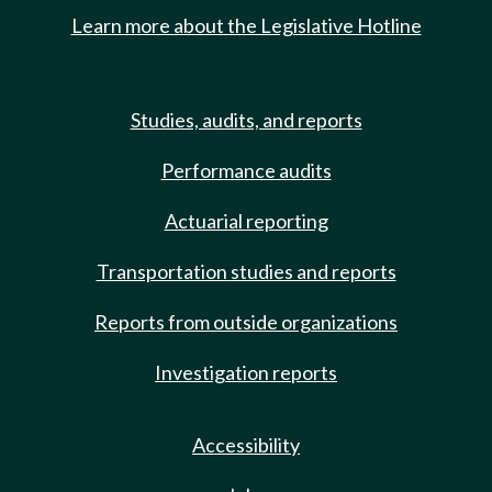
Learn more about the Legislative Hotline
Studies, audits, and reports
Performance audits
Actuarial reporting
Transportation studies and reports
Reports from outside organizations
Investigation reports
Accessibility