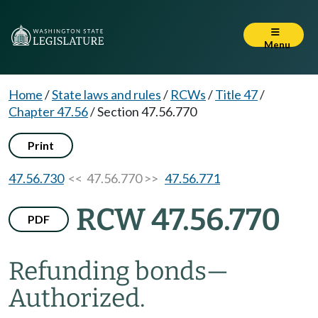
Menu
Home
/
State laws and rules
/
RCWs
/
Title 47
/
Chapter 47.56
/
Section 47.56.770
Print
47.56.730
<< 47.56.770 >>
47.56.771
RCW 47.56.770
PDF
Refunding bonds
—
Authorized.