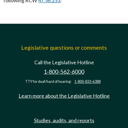
following RCW
47.56.253
.
Legislative questions or comments
Call the Legislative Hotline
1-800-562-6000
TTY for deaf/hard of hearing:
1-800-833-6388
Learn more about the Legislative Hotline
Studies, audits, and reports