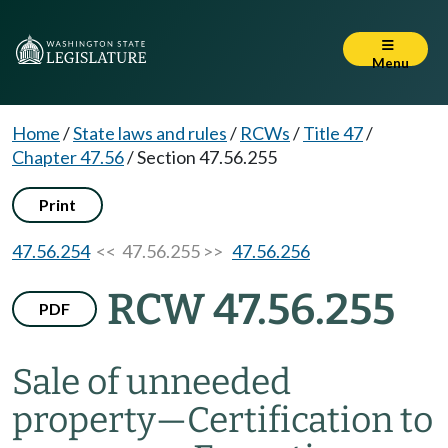
Menu
Home
/
State laws and rules
/
RCWs
/
Title 47
/
Chapter 47.56
/
Section 47.56.255
Print
47.56.254
<< 47.56.255 >>
47.56.256
RCW 47.56.255
PDF
Sale of unneeded
property
—
Certification to