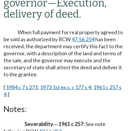
governor
—
Execution,
delivery of deed.
When full payment for real property agreed to
be sold as authorized by RCW
47.56.254
has been
received, the department may certify this fact to the
governor, with a description of the land and terms of
the sale, and the governor may execute and the
secretary of state shall attest the deed and deliver it
to the grantee.
[
1984 c 7 s 271
;
1973 1st ex.s. c 177 s 4
;
1961 c 257 s
4
.]
Notes:
Severability
1961 c 257:
See note
—