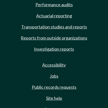
Performance audits
Actuarial reporting
Transportation studies and reports
Reports from outside organizations
Investigation reports
Accessibility
Jobs
Public records requests
Site help