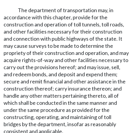
The department of transportation may, in
accordance with this chapter, provide for the
construction and operation of toll tunnels, toll roads,
and other facilities necessary for their construction
and connection with public highways of the state. It
may cause surveys to be made to determine the
propriety of their construction and operation, and may
acquire rights-of-way and other facilities necessary to
carry out the provisions hereof; and may issue, sell,
and redeem bonds, and deposit and expend them;
secure and remit financial and other assistance in the
construction thereof; carry insurance thereon; and
handle any other matters pertaining thereto, all of
which shall be conducted in the same manner and
under the same procedure as provided for the
constructing, operating, and maintaining of toll
bridges by the department, insofar as reasonably
consistent and applicable.