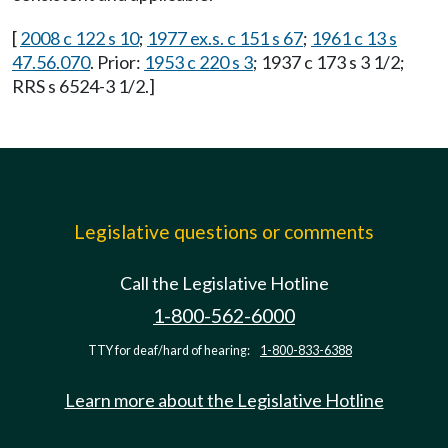
[
2008 c 122 s 10
;
1977 ex.s. c 151 s 67
;
1961 c 13 s
47.56.070
. Prior:
1953 c 220 s 3
; 1937 c 173 s 3 1/2;
RRS s 6524-3 1/2.]
Legislative questions or comments
Call the Legislative Hotline
1-800-562-6000
TTY for deaf/hard of hearing:
1-800-833-6388
Learn more about the Legislative Hotline