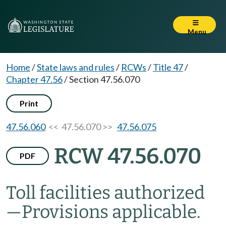
Menu
Home
/
State laws and rules
/
RCWs
/
Title 47
/
Chapter 47.56
/
Section 47.56.070
Print
47.56.060
<< 47.56.070 >>
47.56.075
RCW 47.56.070
PDF
Toll facilities authorized
—
Provisions applicable.