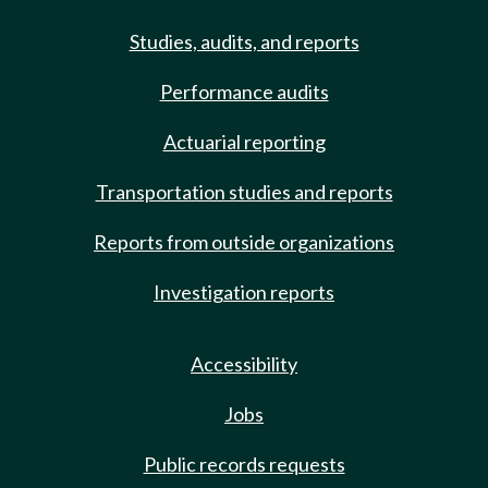
Studies, audits, and reports
Performance audits
Actuarial reporting
Transportation studies and reports
Reports from outside organizations
Investigation reports
Accessibility
Jobs
Public records requests