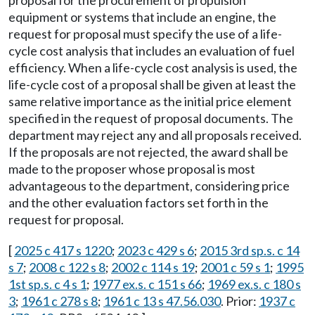
proposal for the procurement of propulsion
equipment or systems that include an engine, the
request for proposal must specify the use of a life-
cycle cost analysis that includes an evaluation of fuel
efficiency. When a life-cycle cost analysis is used, the
life-cycle cost of a proposal shall be given at least the
same relative importance as the initial price element
specified in the request of proposal documents. The
department may reject any and all proposals received.
If the proposals are not rejected, the award shall be
made to the proposer whose proposal is most
advantageous to the department, considering price
and the other evaluation factors set forth in the
request for proposal.
[
2025 c 417 s 1220
;
2023 c 429 s 6
;
2015 3rd sp.s. c 14
s 7
;
2008 c 122 s 8
;
2002 c 114 s 19
;
2001 c 59 s 1
;
1995
1st sp.s. c 4 s 1
;
1977 ex.s. c 151 s 66
;
1969 ex.s. c 180 s
3
;
1961 c 278 s 8
;
1961 c 13 s 47.56.030
. Prior:
1937 c