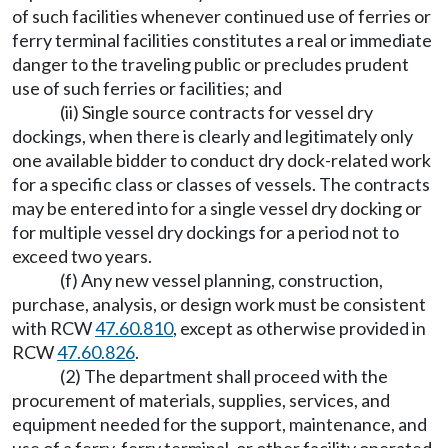
of such facilities whenever continued use of ferries or
ferry terminal facilities constitutes a real or immediate
danger to the traveling public or precludes prudent
use of such ferries or facilities; and
(ii) Single source contracts for vessel dry
dockings, when there is clearly and legitimately only
one available bidder to conduct dry dock-related work
for a specific class or classes of vessels. The contracts
may be entered into for a single vessel dry docking or
for multiple vessel dry dockings for a period not to
exceed two years.
(f) Any new vessel planning, construction,
purchase, analysis, or design work must be consistent
with RCW
47.60.810
, except as otherwise provided in
RCW
47.60.826
.
(2) The department shall proceed with the
procurement of materials, supplies, services, and
equipment needed for the support, maintenance, and