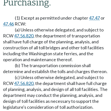
Purchasing.
(1) Except as permitted under chapter
47.47
or
47.46
RCW:
(a) Unless otherwise delegated, and subject to
RCW
47.56.820
, the department of transportation
shall have full charge of the planning, analysis, and
construction of all toll bridges and other toll facilities
including the Washington state ferries, and the
operation and maintenance thereof.
(b) The transportation commission shall
determine and establish the tolls and charges thereon.
(c) Unless otherwise delegated, and subject to
RCW
47.56.820
, the department shall have full charge
of planning, analysis, and design of all toll facilities. The
department may conduct the planning, analysis, and
design of toll facilities as necessary to support the
legislature's consideration of toll authorization.