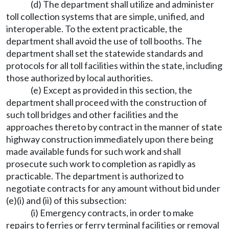
(d) The department shall utilize and administer
toll collection systems that are simple, unified, and
interoperable. To the extent practicable, the
department shall avoid the use of toll booths. The
department shall set the statewide standards and
protocols for all toll facilities within the state, including
those authorized by local authorities.
(e) Except as provided in this section, the
department shall proceed with the construction of
such toll bridges and other facilities and the
approaches thereto by contract in the manner of state
highway construction immediately upon there being
made available funds for such work and shall
prosecute such work to completion as rapidly as
practicable. The department is authorized to
negotiate contracts for any amount without bid under
(e)(i) and (ii) of this subsection:
(i) Emergency contracts, in order to make
repairs to ferries or ferry terminal facilities or removal