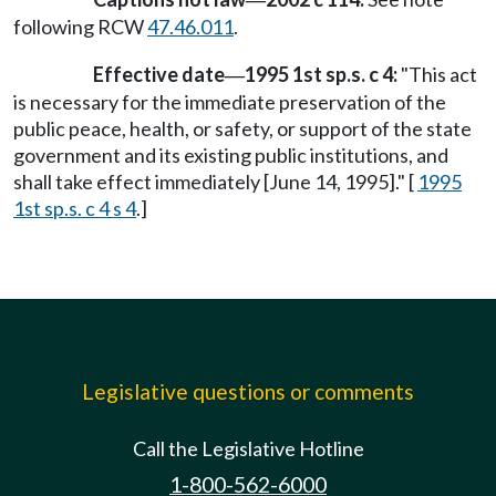
following RCW
47.46.011
.
Effective date
1995 1st sp.s. c 4:
"This act
—
is necessary for the immediate preservation of the
public peace, health, or safety, or support of the state
government and its existing public institutions, and
shall take effect immediately [June 14, 1995]." [
1995
1st sp.s. c 4 s 4
.]
Legislative questions or comments
Call the Legislative Hotline
1-800-562-6000