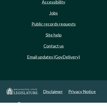
Accessibility
Jobs
Public records requests
Site help
Contact us
Email updates (GovDelivery)
Disclaimer
Privacy Notice
Copyright 2025. All Rights Reserved.