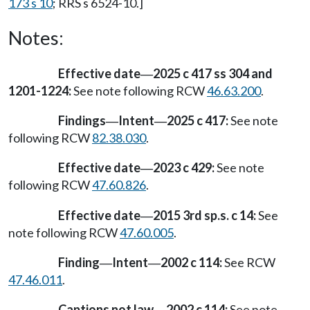
173 s 10
; RRS s 6524-10.]
Notes:
Effective date
2025 c 417 ss 304 and
—
1201-1224:
See note following RCW
46.63.200
.
Findings
Intent
2025 c 417:
See note
—
—
following RCW
82.38.030
.
Effective date
2023 c 429:
See note
—
following RCW
47.60.826
.
Effective date
2015 3rd sp.s. c 14:
See
—
note following RCW
47.60.005
.
Finding
Intent
2002 c 114:
See RCW
—
—
47.46.011
.
Captions not law
2002 c 114:
See note
—