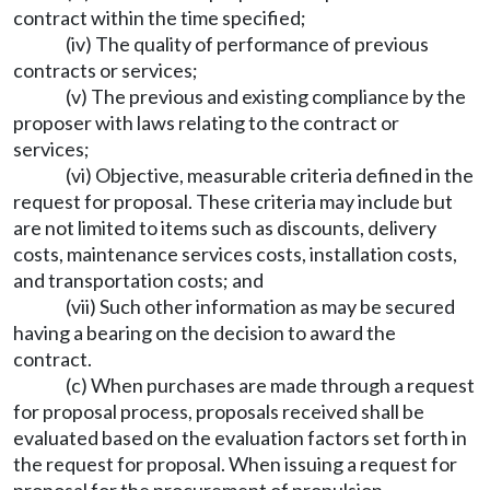
contract within the time specified;
(iv) The quality of performance of previous
contracts or services;
(v) The previous and existing compliance by the
proposer with laws relating to the contract or
services;
(vi) Objective, measurable criteria defined in the
request for proposal. These criteria may include but
are not limited to items such as discounts, delivery
costs, maintenance services costs, installation costs,
and transportation costs; and
(vii) Such other information as may be secured
having a bearing on the decision to award the
contract.
(c) When purchases are made through a request
for proposal process, proposals received shall be
evaluated based on the evaluation factors set forth in
the request for proposal. When issuing a request for