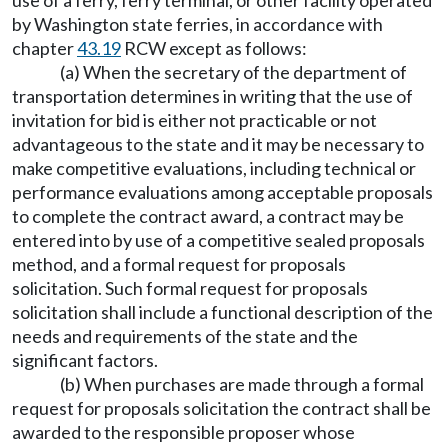
use of a ferry, ferry terminal, or other facility operated
by Washington state ferries, in accordance with
chapter
43.19
RCW except as follows:
(a) When the secretary of the department of
transportation determines in writing that the use of
invitation for bid is either not practicable or not
advantageous to the state and it may be necessary to
make competitive evaluations, including technical or
performance evaluations among acceptable proposals
to complete the contract award, a contract may be
entered into by use of a competitive sealed proposals
method, and a formal request for proposals
solicitation. Such formal request for proposals
solicitation shall include a functional description of the
needs and requirements of the state and the
significant factors.
(b) When purchases are made through a formal
request for proposals solicitation the contract shall be
awarded to the responsible proposer whose