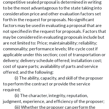
competitive sealed proposal is determined in writing
to be the most advantageous to the state taking into
consideration price and other evaluation factors set
forth in the request for proposals. No significant
factors may be used in evaluating a proposal that are
not specified in the request for proposals. Factors that
may be considered in evaluating proposals include but
are not limited to: Price; maintainability; reliability;
commonality; performance levels; life-cycle cost if
applicable under this section; cost of transportation or
delivery; delivery schedule offered; installation cost;
cost of spare parts; availability of parts and service
offered; and the following:
(i) The ability, capacity, and skill of the proposer
to perform the contract or provide the service
required;
(ii) The character, integrity, reputation,
judgment, experience, and efficiency of the proposer;
(iii) Whether the proposer can perform the