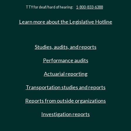
TTY for deaf/hard of hearing:
1-800-833-6388
Learn more about the Legislative Hotline
Studies, audits, and reports
Performance audits
Actuarial reporting
Transportation studies and reports
Reports from outside organizations
Investigation reports