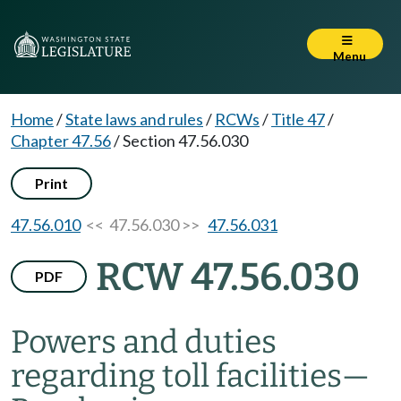
Menu
Home
/
State laws and rules
/
RCWs
/
Title 47
/
Chapter 47.56
/
Section 47.56.030
Print
47.56.010
<< 47.56.030 >>
47.56.031
RCW 47.56.030
PDF
Powers and duties
regarding toll facilities
—