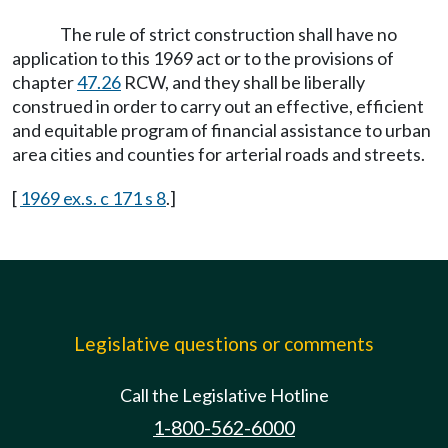
The rule of strict construction shall have no
application to this 1969 act or to the provisions of
chapter
47.26
RCW, and they shall be liberally
construed in order to carry out an effective, efficient
and equitable program of financial assistance to urban
area cities and counties for arterial roads and streets.
[
1969 ex.s. c 171 s 8
.]
Legislative questions or comments
Call the Legislative Hotline
1-800-562-6000