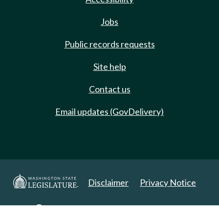
Jobs
Public records requests
Site help
Contact us
Email updates (GovDelivery)
Disclaimer
Privacy Notice
Copyright 2025. All Rights Reserved.