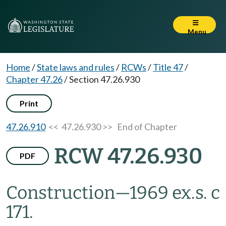
Menu
Home
/
State laws and rules
/
RCWs
/
Title 47
/
Chapter 47.26
/
Section 47.26.930
Print
47.26.910
<< 47.26.930 >>
End of Chapter
RCW 47.26.930
PDF
Construction
—
1969 ex.s. c
171.