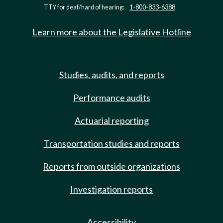
TTY for deaf/hard of hearing:
1-800-833-6388
Learn more about the Legislative Hotline
Studies, audits, and reports
Performance audits
Actuarial reporting
Transportation studies and reports
Reports from outside organizations
Investigation reports
Accessibility