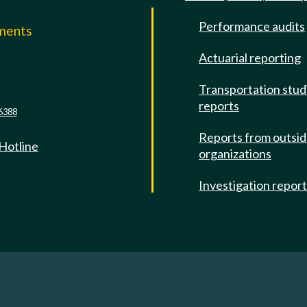
Performance audits
mments
Actuarial reporting
e
Transportation stud
reports
6388
Reports from outsi
 Hotline
organizations
Investigation repor