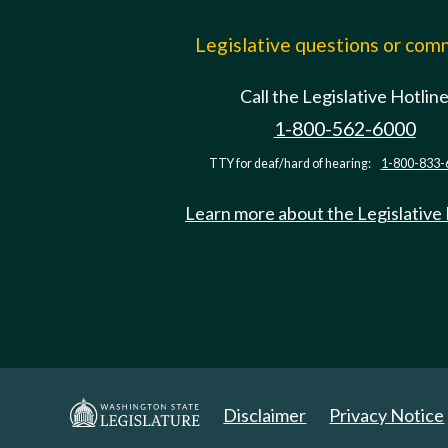
Legislative questions or co
Call the Legislative Hotlin
1-800-562-6000
TTY for deaf/hard of hearing:
1-800-833-
Learn more about the Legislative
Disclaimer
Privacy Notice