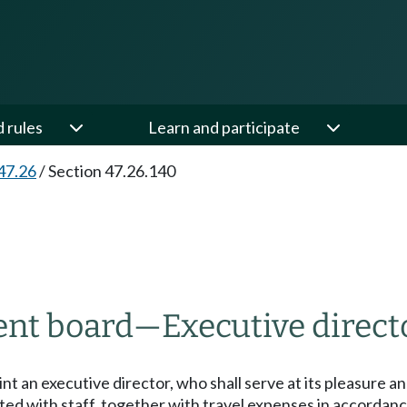
d rules
Learn and participate
47.26
/
Section 47.26.140
ent board
—
Executive directo
 an executive director, who shall serve at its pleasure a
ciated with staff, together with travel expenses in accord