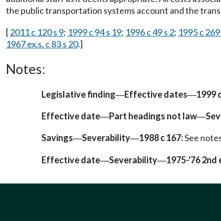
the public transportation systems account and the trans
[
2011 c 120 s 9
;
1999 c 94 s 19
;
1996 c 49 s 2
;
1995 c 269
1967 ex.s. c 83 s 20
.]
Notes:
Legislative finding
Effective dates
1999 c
—
—
Effective date
Part headings not law
Sev
—
—
Savings
Severability
1988 c 167:
See note
—
—
Effective date
Severability
1975-'76 2nd e
—
—