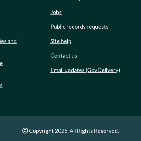
Jobs
Public records requests
ies and
Site help
Contact us
de
Email updates (GovDelivery)
ts
Copyright 2025. All Rights Reserved.