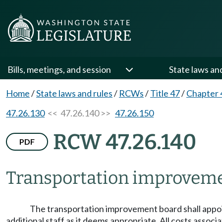
Bills, meetings, and session
State laws an
Home
/
State laws and rules
/
RCWs
/
Title 47
/
Chapter 
47.26.130
<< 47.26.140 >>
47.26.150
RCW 47.26.140
PDF
Transportation improvem
The transportation improvement board shall appoint
additional staff as it deems appropriate. All costs asso