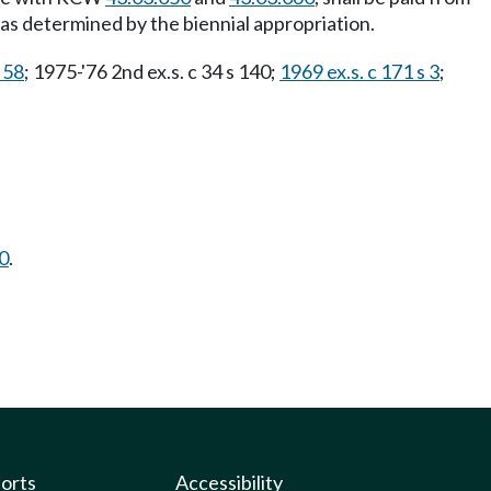
as determined by the biennial appropriation.
 58
; 1975-'76 2nd ex.s. c 34 s 140;
1969 ex.s. c 171 s 3
;
0
.
ports
Accessibility