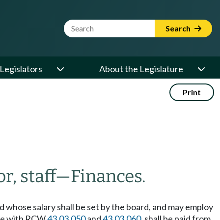
Website Search Term
Search
Legislators
About the Legislature
Print
r, staff
—
Finances.
nd whose salary shall be set by the board, and may employ
ance with RCW
43.03.050
and
43.03.060
, shall be paid from