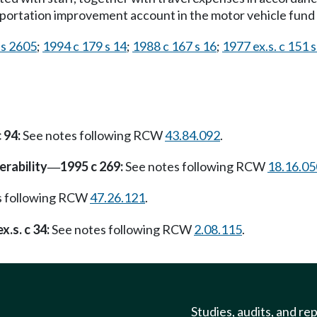
portation improvement account in the motor vehicle fund 
 s 2605
;
1994 c 179 s 14
;
1988 c 167 s 16
;
1977 ex.s. c 151 s
 94:
See notes following RCW
43.84.092
.
erability
1995 c 269:
See notes following RCW
18.16.05
—
s following RCW
47.26.121
.
x.s. c 34:
See notes following RCW
2.08.115
.
Studies, audits, and re