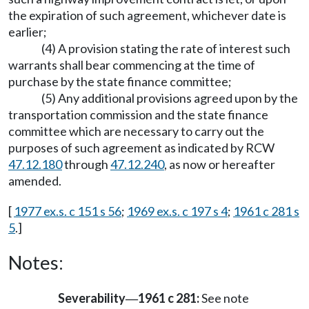
the expiration of such agreement, whichever date is
earlier;
(4) A provision stating the rate of interest such
warrants shall bear commencing at the time of
purchase by the state finance committee;
(5) Any additional provisions agreed upon by the
transportation commission and the state finance
committee which are necessary to carry out the
purposes of such agreement as indicated by RCW
47.12.180
through
47.12.240
, as now or hereafter
amended.
[
1977 ex.s. c 151 s 56
;
1969 ex.s. c 197 s 4
;
1961 c 281 s
5
.]
Notes:
Severability
1961 c 281:
See note
—