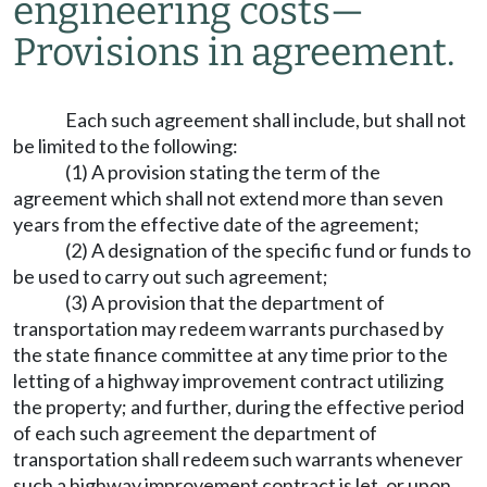
engineering costs
—
Provisions in agreement.
Each such agreement shall include, but shall not
be limited to the following:
(1) A provision stating the term of the
agreement which shall not extend more than seven
years from the effective date of the agreement;
(2) A designation of the specific fund or funds to
be used to carry out such agreement;
(3) A provision that the department of
transportation may redeem warrants purchased by
the state finance committee at any time prior to the
letting of a highway improvement contract utilizing
the property; and further, during the effective period
of each such agreement the department of
transportation shall redeem such warrants whenever
such a highway improvement contract is let, or upon