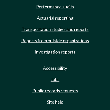
Performance audits
Actuarial reporting
Transportation studies and reports
Reports from outside organizations
Investigation reports
Accessibility
Jobs
Public records requests
Site help