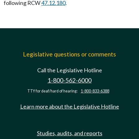
following RCW
47.12.180
.
Legislative questions or comments
Call the Legislative Hotline
1-800-562-6000
TTY for deaf/hard of hearing:
1-800-833-6388
Learn more about the Legislative Hotline
Studies, audits, and reports