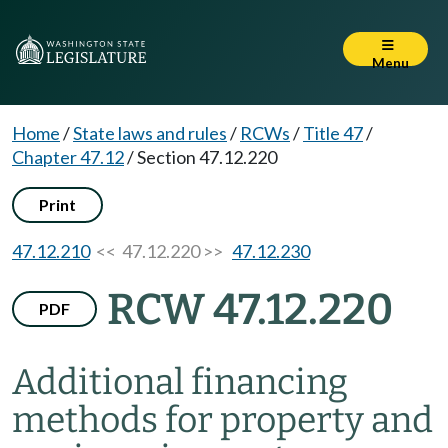
Menu
Home
/
State laws and rules
/
RCWs
/
Title 47
/
Chapter 47.12
/
Section 47.12.220
Print
47.12.210
<< 47.12.220 >>
47.12.230
RCW 47.12.220
PDF
Additional financing
methods for property and