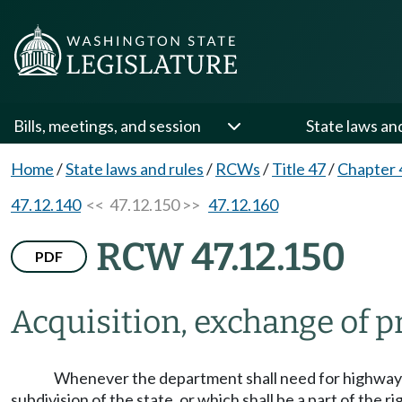
Bills, meetings, and session
State laws an
Home
/
State laws and rules
/
RCWs
/
Title 47
/
Chapter 
47.12.140
<< 47.12.150 >>
47.12.160
RCW 47.12.150
PDF
Acquisition, exchange of pr
Whenever the department shall need for highway pu
subdivision of the state, or which shall be a part of the 