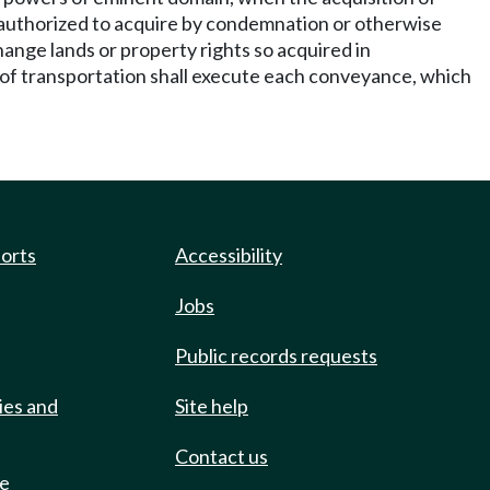
 is authorized to acquire by condemnation or otherwise
hange lands or property rights so acquired in
y of transportation shall execute each conveyance, which
ports
Accessibility
Jobs
Public records requests
ies and
Site help
Contact us
de