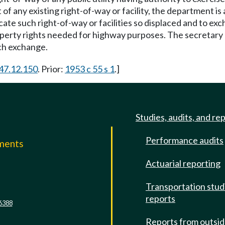
t of any existing right-of-way or facility, the department
cate such right-of-way or facilities so displaced and to exc
property rights needed for highway purposes. The secretar
ch exchange.
 47.12.150
. Prior:
1953 c 55 s 1
.]
Studies, audits, and re
Performance audits
mments
Actuarial reporting
e
Transportation stud
reports
6388
Reports from outsi