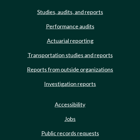
Studies, audits, and reports
Performance audits
Actuarial reporting
Transportation studies and reports
Reports from outside organizations
Investigation reports
Accessibility
Jobs
Public records requests