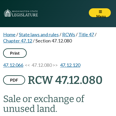
Menu
Home
/
State laws and rules
/
RCWs
/
Title 47
/
Chapter 47.12
/
Section 47.12.080
Print
47.12.066
<< 47.12.080 >>
47.12.120
RCW 47.12.080
PDF
Sale or exchange of
unused land.