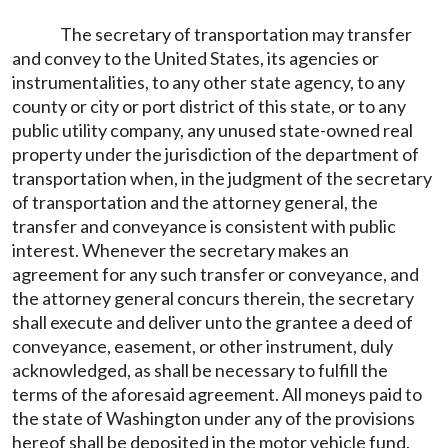
The secretary of transportation may transfer
and convey to the United States, its agencies or
instrumentalities, to any other state agency, to any
county or city or port district of this state, or to any
public utility company, any unused state-owned real
property under the jurisdiction of the department of
transportation when, in the judgment of the secretary
of transportation and the attorney general, the
transfer and conveyance is consistent with public
interest. Whenever the secretary makes an
agreement for any such transfer or conveyance, and
the attorney general concurs therein, the secretary
shall execute and deliver unto the grantee a deed of
conveyance, easement, or other instrument, duly
acknowledged, as shall be necessary to fulfill the
terms of the aforesaid agreement. All moneys paid to
the state of Washington under any of the provisions
hereof shall be deposited in the motor vehicle fund.