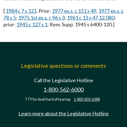
[
1984 c 7 s 121
. Prior:
1977 ex.s. c 151 s 49
;
1977 ex.s. c
78 s 5
;
1975 1st ex.s. c 96 s 3
;
1961 c 13 s 47.12.080
;
prior:
1945 c 127 s 1
; Rem. Supp. 1945 s 6400-120.]
Legislative questions or comments
Call the Legislative Hotline
1-800-562-6000
TTY for deaf/hard of hearing:
1-800-833-6388
Learn more about the Legislative Hotline