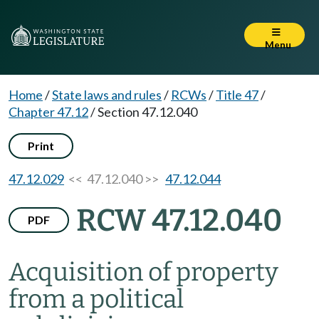
Menu
Home
/
State laws and rules
/
RCWs
/
Title 47
/
Chapter 47.12
/
Section 47.12.040
Print
47.12.029
<< 47.12.040 >>
47.12.044
RCW 47.12.040
PDF
Acquisition of property
from a political