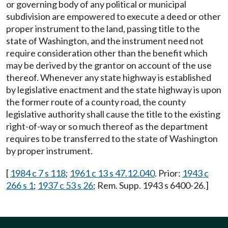
or governing body of any political or municipal
subdivision are empowered to execute a deed or other
proper instrument to the land, passing title to the
state of Washington, and the instrument need not
require consideration other than the benefit which
may be derived by the grantor on account of the use
thereof. Whenever any state highway is established
by legislative enactment and the state highway is upon
the former route of a county road, the county
legislative authority shall cause the title to the existing
right-of-way or so much thereof as the department
requires to be transferred to the state of Washington
by proper instrument.
[
1984 c 7 s 118
;
1961 c 13 s 47.12.040
. Prior:
1943 c
266 s 1
;
1937 c 53 s 26
; Rem. Supp. 1943 s 6400-26.]