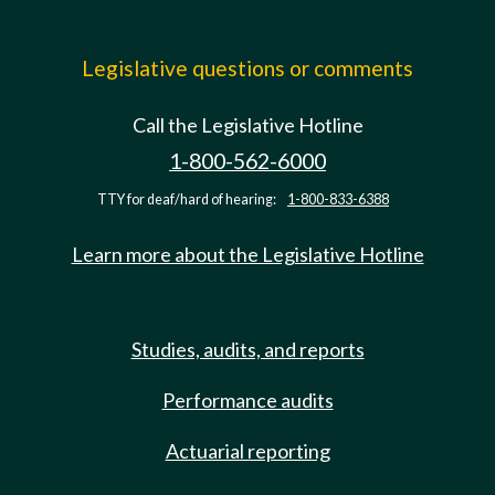
Legislative questions or comments
Call the Legislative Hotline
1-800-562-6000
TTY for deaf/hard of hearing:
1-800-833-6388
Learn more about the Legislative Hotline
Studies, audits, and reports
Performance audits
Actuarial reporting