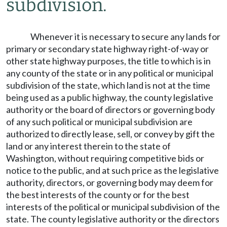
subdivision.
Whenever it is necessary to secure any lands for
primary or secondary state highway right-of-way or
other state highway purposes, the title to which is in
any county of the state or in any political or municipal
subdivision of the state, which land is not at the time
being used as a public highway, the county legislative
authority or the board of directors or governing body
of any such political or municipal subdivision are
authorized to directly lease, sell, or convey by gift the
land or any interest therein to the state of
Washington, without requiring competitive bids or
notice to the public, and at such price as the legislative
authority, directors, or governing body may deem for
the best interests of the county or for the best
interests of the political or municipal subdivision of the
state. The county legislative authority or the directors