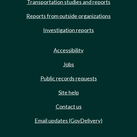
Transportation studies and reports
Reports from outside organizations
Investigation reports
Accessibility
Jobs
Public records requests
Site help
Contact us
Email updates (GovDelivery)