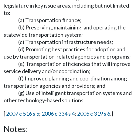
legislature in key issue areas, including but not limited
to:
(a) Transportation finance;
(b) Preserving, maintaining, and operating the
statewide transportation system;
(c) Transportation infrastructure needs;
(d) Promoting best practices for adoption and
use by transportation-related agencies and programs;
(e) Transportation efficiencies that will improve
service delivery and/or coordination;
(f) Improved planning and coordination among
transportation agencies and providers; and
(g) Use of intelligent transportation systems and
other technology-based solutions.
[
2007 c 516 s 5
;
2006 c 334 s 4
;
2005 c 319 s 6
.]
Notes: