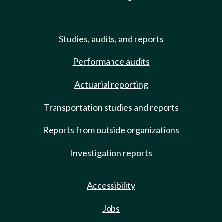
Studies, audits, and reports
Performance audits
Actuarial reporting
Transportation studies and reports
Reports from outside organizations
Investigation reports
Accessibility
Jobs