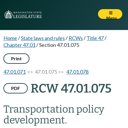
Menu
Home
/
State laws and rules
/
RCWs
/
Title 47
/
Chapter 47.01
/
Section 47.01.075
Print
47.01.071
<< 47.01.075 >>
47.01.078
RCW 47.01.075
PDF
Transportation policy
development.