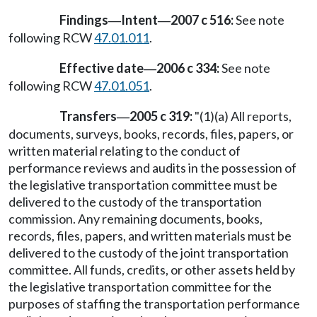
Findings
Intent
2007 c 516:
See note
—
—
following RCW
47.01.011
.
Effective date
2006 c 334:
See note
—
following RCW
47.01.051
.
Transfers
2005 c 319:
"(1)(a) All reports,
—
documents, surveys, books, records, files, papers, or
written material relating to the conduct of
performance reviews and audits in the possession of
the legislative transportation committee must be
delivered to the custody of the transportation
commission. Any remaining documents, books,
records, files, papers, and written materials must be
delivered to the custody of the joint transportation
committee. All funds, credits, or other assets held by
the legislative transportation committee for the
purposes of staffing the transportation performance