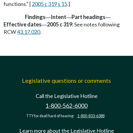
functions." [
2005 c 319 s 15
.]
Findings
Intent
Part headings
—
—
—
Effective dates
2005 c 319:
See notes following
—
RCW
43.17.020
.
Legislative questions or comments
Call the Legislative Hotline
1-800-562-6000
TTY for deaf/hard of hearing:
1-800-833-6388
Learn more about the Legislative Hotline