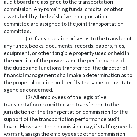
audit board are assigned to the transportation
commission. Any remaining funds, credits, or other
assets held by the legislative transportation
committee are assigned to the joint transportation
committee.
(b) If any question arises as to the transfer of
any funds, books, documents, records, papers, files,
equipment, or other tangible property used or held in
the exercise of the powers and the performance of
the duties and functions transferred, the director of
financial management shall make a determination as to
the proper allocation and certify the same to the state
agencies concerned.
(2) All employees of the legislative
transportation committee are transferred to the
jurisdiction of the transportation commission for the
support of the transportation performance audit
board. However, the commission may, if staffing needs
warrant, assign the employees to other commission