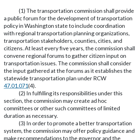
(1) The transportation commission shall provide
a public forum for the development of transportation
policy in Washington state to include coordination
with regional transportation planning organizations,
transportation stakeholders, counties, cities, and
citizens. At least every five years, the commission shall
convene regional forums to gather citizen input on
transportation issues. The commission shall consider
the input gathered at the forums as it establishes the
statewide transportation plan under RCW
47.01.071
(4).
(2) In fulfilling its responsibilities under this
section, the commission may create ad hoc
committees or other such committees of limited
duration as necessary.
(3) In order to promote a better transportation
system, the commission may offer policy guidance and
make recommendations to the governor and the