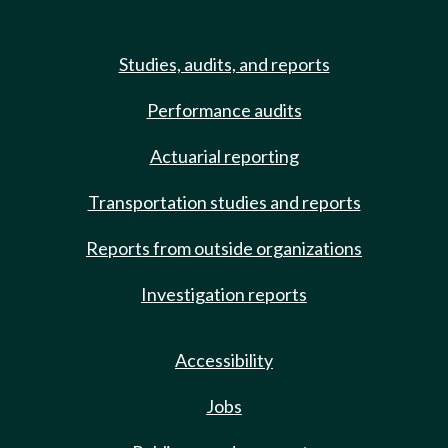
Studies, audits, and reports
Performance audits
Actuarial reporting
Transportation studies and reports
Reports from outside organizations
Investigation reports
Accessibility
Jobs