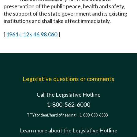
preservation of the public peace, health and safety,
the support of the state government and its existing
institutions and shall take effect immediately.
[
1961 c 12 s 46.98.060
.]
Legislative questions or comments
Call the Legislative Hotline
1-800-562-6000
TTY for deaf/hard of hearing:
1-800-833-6388
Learn more about the Legislative Hotline