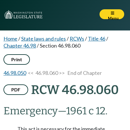
Menu
Home
/
State laws and rules
/
RCWs
/
Title 46
/
Chapter 46.98
/
Section 46.98.060
Print
46.98.050
<< 46.98.060 >>
End of Chapter
RCW 46.98.060
PDF
Emergency
—
1961 c 12.
This act is necessary for the immediate