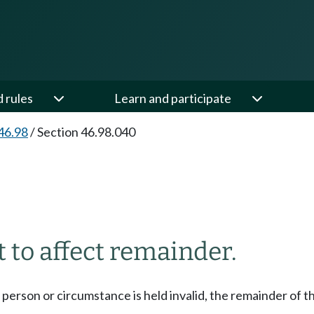
d rules
Learn and participate
46.98
/
Section 46.98.040
ot to affect remainder.
any person or circumstance is held invalid, the remainder of t