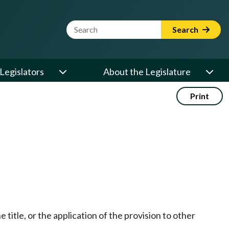
Website Search Term
Search
Legislators
About the Legislature
Print
he title, or the application of the provision to other