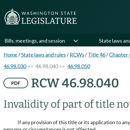
Bills, meetings, and session
State laws an
Home
/
State laws and rules
/
RCWs
/
Title 46
/
Chapter 
46.98.030
<< 46.98.040 >>
46.98.050
RCW 46.98.040
PDF
Invalidity of part of title n
If any provision of this title or its application to 
persons or circumstances is not affected.