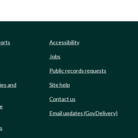
ports
Accessibility
Jobs
Public records requests
ies and
Site help
Contact us
de
Email updates (GovDelivery)
ts