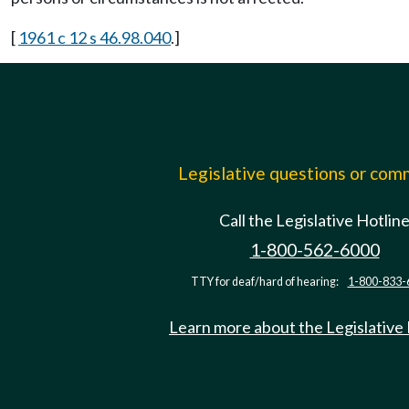
[
1961 c 12 s 46.98.040
.]
Legislative questions or co
Call the Legislative Hotlin
1-800-562-6000
TTY for deaf/hard of hearing:
1-800-833-
Learn more about the Legislative