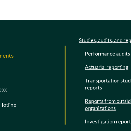
Studies, audits, and re
Performance audits
mments
Actuarial reporting
e
Transportation stud
reports
6388
Reports from outsi
 Hotline
organizations
Investigation repor