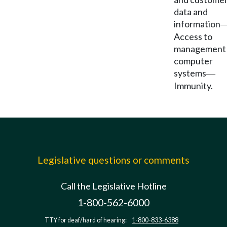
data and
information
Access to
management
computer
systems
—
Immunity.
Legislative questions or comments
Call the Legislative Hotline
1-800-562-6000
TTY for deaf/hard of hearing:
1-800-833-6388