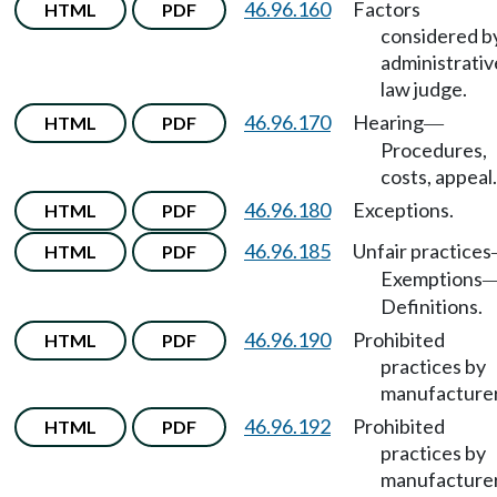
46.96.160
Factors
HTML
PDF
considered b
administrativ
law judge.
46.96.170
Hearing
HTML
PDF
—
Procedures,
costs, appeal.
46.96.180
Exceptions.
HTML
PDF
46.96.185
Unfair practices
HTML
PDF
Exemptions
Definitions.
46.96.190
Prohibited
HTML
PDF
practices by
manufacturer
46.96.192
Prohibited
HTML
PDF
practices by
manufacture