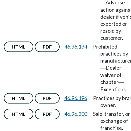
Adverse
—
action agains
dealer if vehi
exported or
resold by
customer.
46.96.194
Prohibited
HTML
PDF
practices by
manufacture
Dealer
—
waiver of
chapter
—
Exceptions.
46.96.196
Practices by bra
HTML
PDF
owner.
46.96.200
Sale, transfer, or
HTML
PDF
exchange of
franchise.