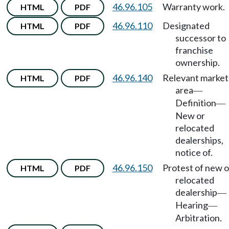
46.96.105
Warranty work.
HTML
PDF
46.96.110
Designated
HTML
PDF
successor to
franchise
ownership.
46.96.140
Relevant market
HTML
PDF
area
—
Definition
—
New or
relocated
dealerships,
notice of.
46.96.150
Protest of new o
HTML
PDF
relocated
dealership
—
Hearing
—
Arbitration.