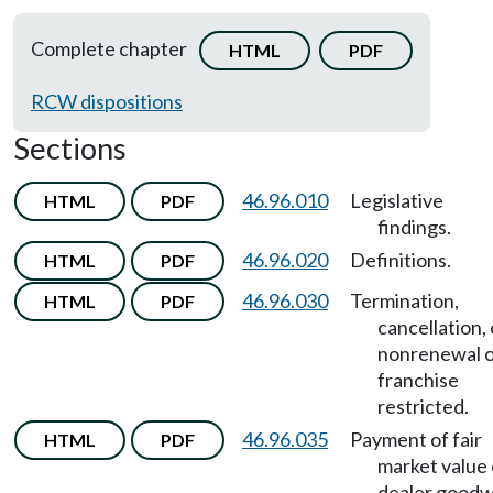
Complete chapter
HTML
PDF
RCW dispositions
Sections
46.96.010
Legislative
HTML
PDF
findings.
46.96.020
Definitions.
HTML
PDF
46.96.030
Termination,
HTML
PDF
cancellation, 
nonrenewal 
franchise
restricted.
46.96.035
Payment of fair
HTML
PDF
market value 
dealer goodwi