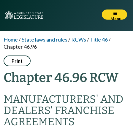
Menu
Home
/
State laws and rules
/
RCWs
/
Title 46
/
Chapter 46.96
Print
Chapter 46.96 RCW
MANUFACTURERS' AND
DEALERS' FRANCHISE
AGREEMENTS