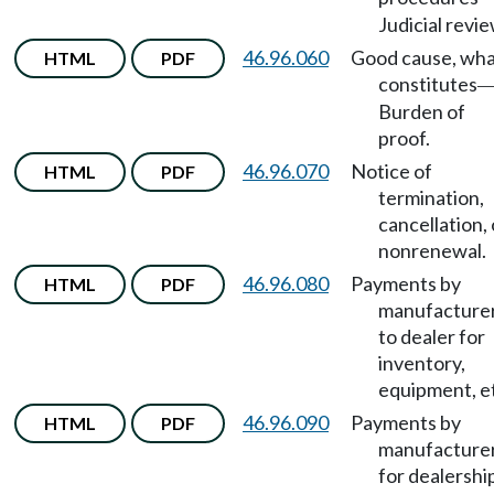
Judicial revie
46.96.060
Good cause, wh
HTML
PDF
constitutes
Burden of
proof.
46.96.070
Notice of
HTML
PDF
termination,
cancellation, 
nonrenewal.
46.96.080
Payments by
HTML
PDF
manufacture
to dealer for
inventory,
equipment, e
46.96.090
Payments by
HTML
PDF
manufacture
for dealershi