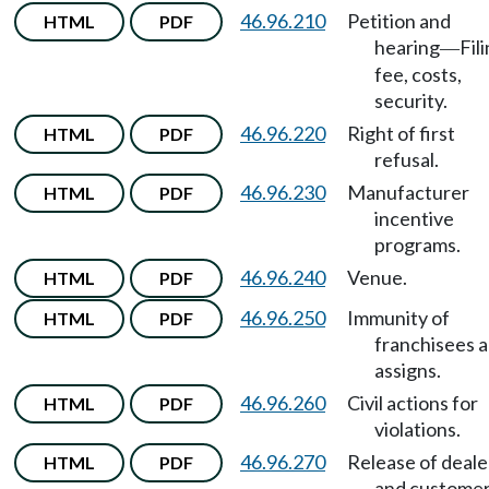
46.96.210
Petition and
HTML
PDF
hearing
Fil
—
fee, costs,
security.
46.96.220
Right of first
HTML
PDF
refusal.
46.96.230
Manufacturer
HTML
PDF
incentive
programs.
46.96.240
Venue.
HTML
PDF
46.96.250
Immunity of
HTML
PDF
franchisees 
assigns.
46.96.260
Civil actions for
HTML
PDF
violations.
46.96.270
Release of deale
HTML
PDF
and custome