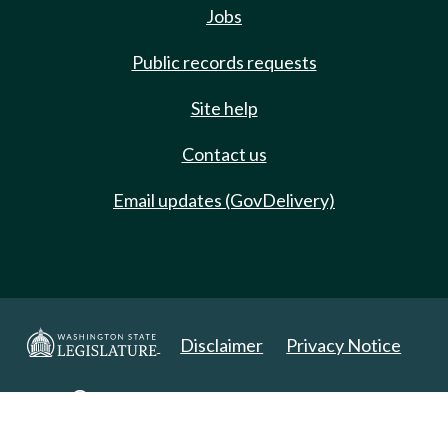
Jobs
Public records requests
Site help
Contact us
Email updates (GovDelivery)
Disclaimer
Privacy Notice
Copyright 2025. All Rights Reserved.