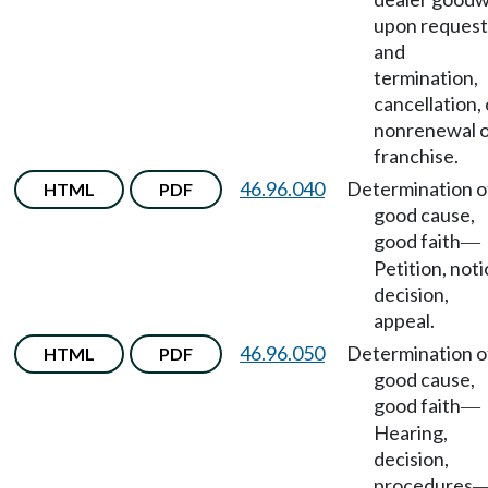
upon request
and
termination,
cancellation, 
nonrenewal 
franchise.
46.96.040
Determination o
HTML
PDF
good cause,
good faith
—
Petition, noti
decision,
appeal.
46.96.050
Determination o
HTML
PDF
good cause,
good faith
—
Hearing,
decision,
procedures