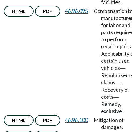
facilities.
46.96.095
Compensation b
HTML
PDF
manufacture
for labor and
parts require
to perform
recall repairs
Applicability 
certain used
vehicles
—
Reimbursem
claims
—
Recovery of
costs
—
Remedy,
exclusive.
46.96.100
Mitigation of
HTML
PDF
damages.