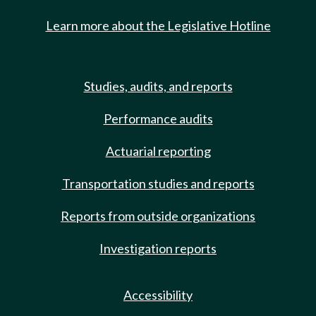
Learn more about the Legislative Hotline
Studies, audits, and reports
Performance audits
Actuarial reporting
Transportation studies and reports
Reports from outside organizations
Investigation reports
Accessibility