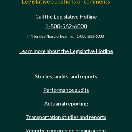
Legislative questions or comments
Call the Legislative Hotline
1-800-562-6000
TTY for deaf/hard of hearing:
1-800-833-6388
Learn more about the Legislative Hotline
Studies, audits, and reports
Performance audits
Actuarial reporting
Transportation studies and reports
Reports from outside organizations