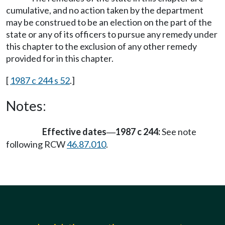
cumulative, and no action taken by the department
may be construed to be an election on the part of the
state or any of its officers to pursue any remedy under
this chapter to the exclusion of any other remedy
provided for in this chapter.
[
1987 c 244 s 52
.]
Notes:
Effective dates
1987 c 244:
See note
—
following RCW
46.87.010
.