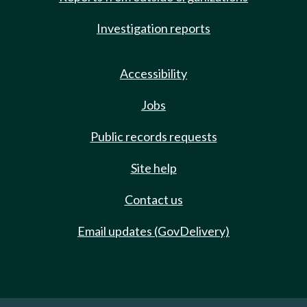
Investigation reports
Accessibility
Jobs
Public records requests
Site help
Contact us
Email updates (GovDelivery)