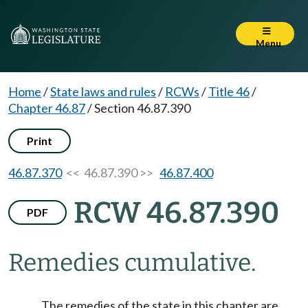
Menu
Home
/
State laws and rules
/
RCWs
/
Title 46
/
Chapter 46.87
/
Section 46.87.390
Print
46.87.370
<< 46.87.390 >>
46.87.400
RCW 46.87.390
PDF
Remedies cumulative.
The remedies of the state in this chapter are