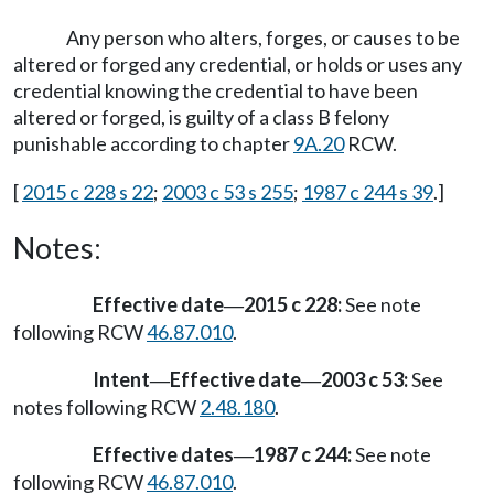
Any person who alters, forges, or causes to be
altered or forged any credential, or holds or uses any
credential knowing the credential to have been
altered or forged, is guilty of a class B felony
punishable according to chapter
9A.20
RCW.
[
2015 c 228 s 22
;
2003 c 53 s 255
;
1987 c 244 s 39
.]
Notes:
Effective date
2015 c 228:
See note
—
following RCW
46.87.010
.
Intent
Effective date
2003 c 53:
See
—
—
notes following RCW
2.48.180
.
Effective dates
1987 c 244:
See note
—
following RCW
46.87.010
.