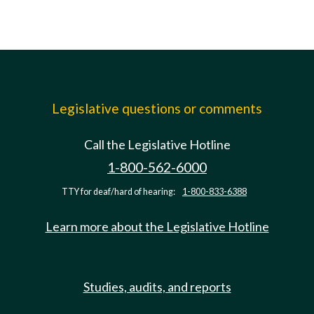
Legislative questions or comments
Call the Legislative Hotline
1-800-562-6000
TTY for deaf/hard of hearing:
1-800-833-6388
Learn more about the Legislative Hotline
Studies, audits, and reports