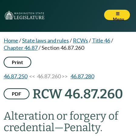
Menu
Home
/
State laws and rules
/
RCWs
/
Title 46
/
Chapter 46.87
/
Section 46.87.260
Print
46.87.250
<< 46.87.260 >>
46.87.280
RCW 46.87.260
PDF
Alteration or forgery of
credential
—
Penalty.