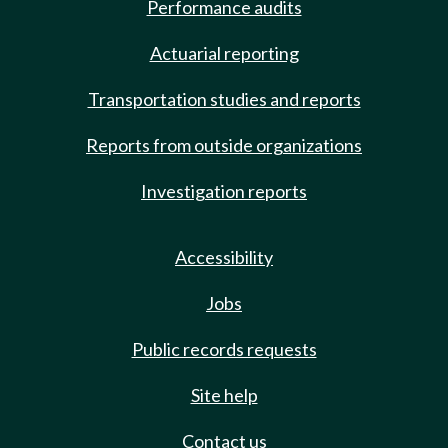
Performance audits
Actuarial reporting
Transportation studies and reports
Reports from outside organizations
Investigation reports
Accessibility
Jobs
Public records requests
Site help
Contact us