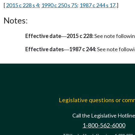
[
2015 c 228 s 4
;
1990 c 250 s 75
;
1987 c 244 s 17
.]
Notes:
Effective date
2015 c 228:
See note follow
—
Effective dates
1987 c 244:
See note follo
—
Legislative questions or co
Call the Legislative Hotlin
1-800-562-6000