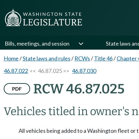
Bills, meetings, and session
State laws an
Home
/
State laws and rules
/
RCWs
/
Title 46
/
Chapter 
46.87.022
<< 46.87.025 >>
46.87.030
RCW 46.87.025
PDF
Vehicles titled in owner's 
All vehicles being added to a Washington fleet or 