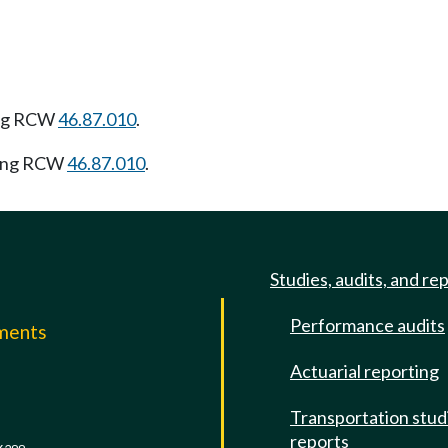
ing RCW
46.87.010
.
wing RCW
46.87.010
.
Studies, audits, and re
Performance audits
mments
Actuarial reporting
e
Transportation stud
reports