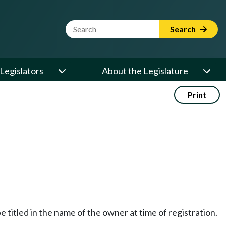
Website Search Term
Search
Legislators
About the Legislature
Print
 titled in the name of the owner at time of registration.