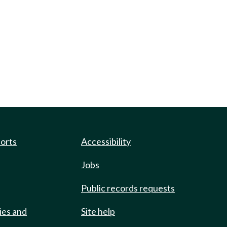
ports
Accessibility
Jobs
Public records requests
ies and
Site help