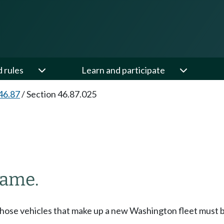
d rules
Learn and participate
46.87
/
Section 46.87.025
name.
those vehicles that make up a new Washington fleet must be