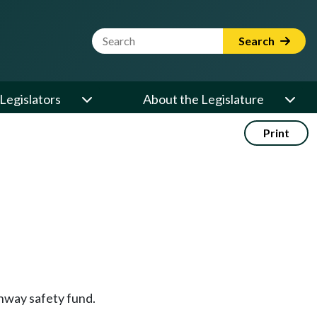
Website Search Term
Search
Legislators
About the Legislature
Print
ghway safety fund.