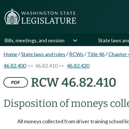
Bills, meetings, and session
State laws an
Home
/
State laws and rules
/
RCWs
/
Title 46
/
Chapter 
46.82.400
<< 46.82.410 >>
46.82.420
RCW 46.82.410
PDF
Disposition of moneys coll
All moneys collected from driver training school li