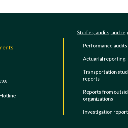
Studies, audits, and re
Performance audits
mments
Actuarial reporting
e
Transportation stud
reports
6388
Reports from outsi
 Hotline
organizations
Investigation repor