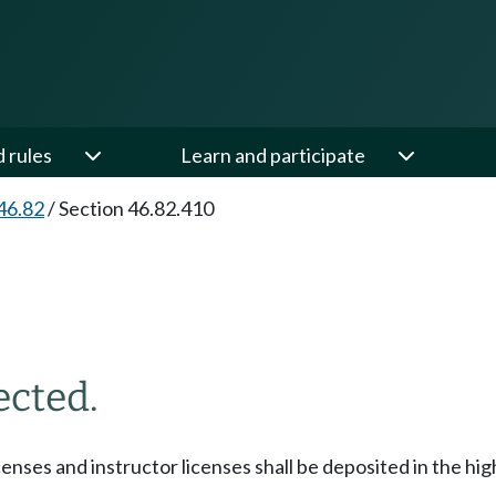
d rules
Learn and participate
46.82
/
Section 46.82.410
ected.
censes and instructor licenses shall be deposited in the hi