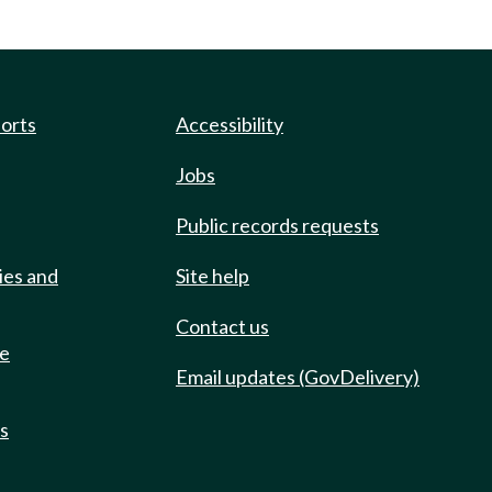
ports
Accessibility
Jobs
Public records requests
ies and
Site help
Contact us
de
Email updates (GovDelivery)
ts