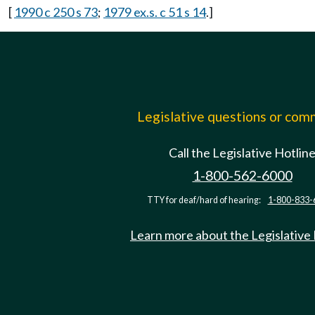
[
1990 c 250 s 73
;
1979 ex.s. c 51 s 14
.]
Legislative questions or co
Call the Legislative Hotlin
1-800-562-6000
TTY for deaf/hard of hearing:
1-800-833-
Learn more about the Legislative