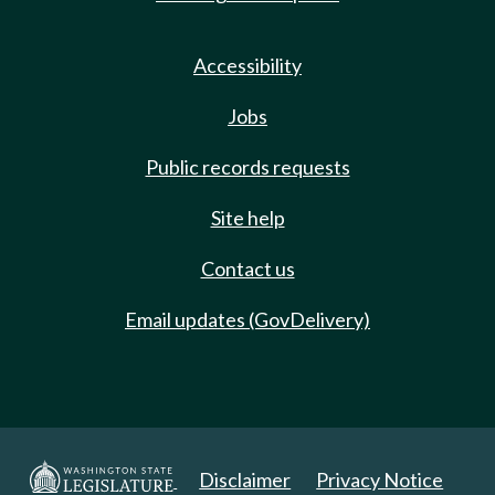
Accessibility
Jobs
Public records requests
Site help
Contact us
Email updates (GovDelivery)
Disclaimer
Privacy Notice