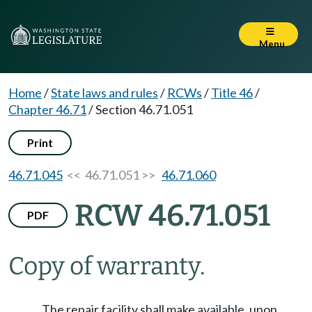
Menu
Home
/
State laws and rules
/
RCWs
/
Title 46
/
Chapter 46.71
/
Section 46.71.051
Print
46.71.045
<< 46.71.051 >>
46.71.060
RCW 46.71.051
PDF
Copy of warranty.
The repair facility shall make available, upon