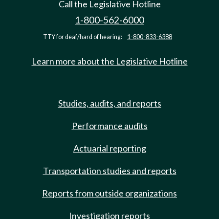
Call the Legislative Hotline
1-800-562-6000
TTY for deaf/hard of hearing:
1-800-833-6388
Learn more about the Legislative Hotline
Studies, audits, and reports
Performance audits
Actuarial reporting
Transportation studies and reports
Reports from outside organizations
Investigation reports