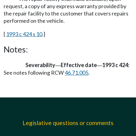
request, a copy of any express warranty provided by
the repair facility to the customer that covers repairs
performed on the vehicle.
[
1993 c 424 s 10
.]
Notes:
Severability
Effective date
1993 c 424:
—
—
See notes following RCW
46.71.005
.
Legislative questions or comments