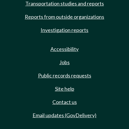
Transportation studies and reports
Reports from outside organizations
Investigation reports
Accessibility
Jobs
Public records requests
Site help
Contact us
Email updates (GovDelivery)