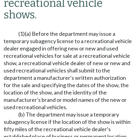
recreational vehicle
shows.
(1)(a) Before the department may issue a
temporary subagency license to a recreational vehicle
dealer engaged in offering new or new and used
recreational vehicles for sale at a recreational vehicle
show, a recreational vehicle dealer of new or new and
used recreational vehicles shall submit to the
department a manufacturer's written authorization
for the sale and specifying the dates of the show, the
location of the show, and the identity of the
manufacturer's brand or model names of the new or
used recreational vehicles.
(b) The department may issue a temporary
subagency license if the location of the show is within
fifty miles of the recreational vehicle dealer's
established place of business or permanent location.