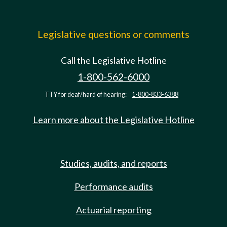
Legislative questions or comments
Call the Legislative Hotline
1-800-562-6000
TTY for deaf/hard of hearing:
1-800-833-6388
Learn more about the Legislative Hotline
Studies, audits, and reports
Performance audits
Actuarial reporting