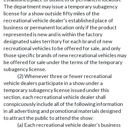
The department may issue a temporary subagency
license for a show outside fifty miles of the
recreational vehicle dealer's established place of
business or permanent location only if the product
represented is new and is within the factory
designated sales territory for each brand of new
recreational vehicles to be offered for sale, and only
those specific brands of new recreational vehicles may
be offered for sale under the terms of the temporary
subagency license.
(2) Whenever three or fewer recreational
vehicle dealers participate in a show under a
temporary subagency license issued under this
section, each recreational vehicle dealer shall
conspicuously include all of the following information
in all advertising and promotional materials designed
to attract the public to attend the show:
(a) Each recreational vehicle dealer's business