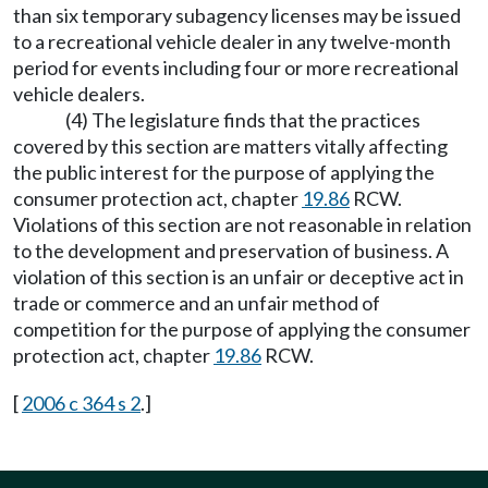
than six temporary subagency licenses may be issued
to a recreational vehicle dealer in any twelve-month
period for events including four or more recreational
vehicle dealers.
(4) The legislature finds that the practices
covered by this section are matters vitally affecting
the public interest for the purpose of applying the
consumer protection act, chapter
19.86
RCW.
Violations of this section are not reasonable in relation
to the development and preservation of business. A
violation of this section is an unfair or deceptive act in
trade or commerce and an unfair method of
competition for the purpose of applying the consumer
protection act, chapter
19.86
RCW.
[
2006 c 364 s 2
.]