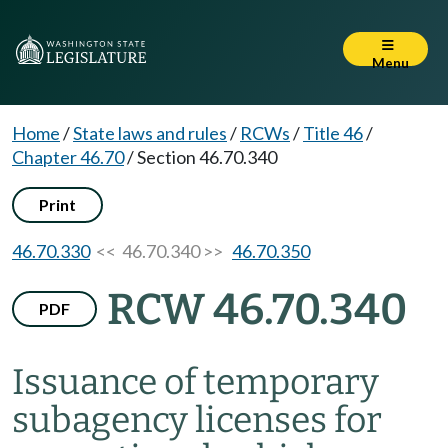
Menu
Home
/
State laws and rules
/
RCWs
/
Title 46
/
Chapter 46.70
/
Section 46.70.340
Print
46.70.330
<< 46.70.340 >>
46.70.350
RCW 46.70.340
PDF
Issuance of temporary
subagency licenses for