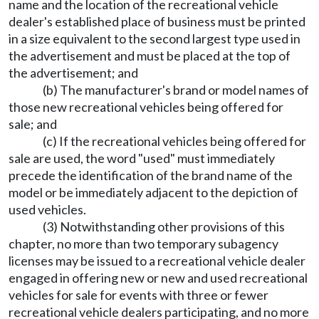
name and the location of the recreational vehicle
dealer's established place of business must be printed
in a size equivalent to the second largest type used in
the advertisement and must be placed at the top of
the advertisement; and
(b) The manufacturer's brand or model names of
those new recreational vehicles being offered for
sale; and
(c) If the recreational vehicles being offered for
sale are used, the word "used" must immediately
precede the identification of the brand name of the
model or be immediately adjacent to the depiction of
used vehicles.
(3) Notwithstanding other provisions of this
chapter, no more than two temporary subagency
licenses may be issued to a recreational vehicle dealer
engaged in offering new or new and used recreational
vehicles for sale for events with three or fewer
recreational vehicle dealers participating, and no more