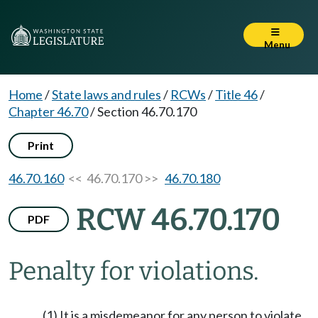
Menu
Home
/
State laws and rules
/
RCWs
/
Title 46
/
Chapter 46.70
/
Section 46.70.170
Print
46.70.160
<< 46.70.170 >>
46.70.180
RCW 46.70.170
PDF
Penalty for violations.
(1) It is a misdemeanor for any person to violate