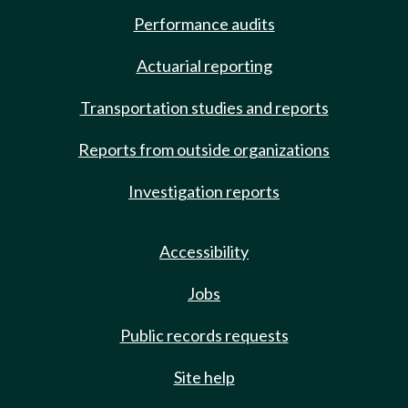
Performance audits
Actuarial reporting
Transportation studies and reports
Reports from outside organizations
Investigation reports
Accessibility
Jobs
Public records requests
Site help