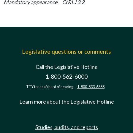
Mandatory appearance
CrRLJ 3.2.
—
Legislative questions or comments
Call the Legislative Hotline
1-800-562-6000
TTY for deaf/hard of hearing:
1-800-833-6388
Learn more about the Legislative Hotline
Studies, audits, and reports