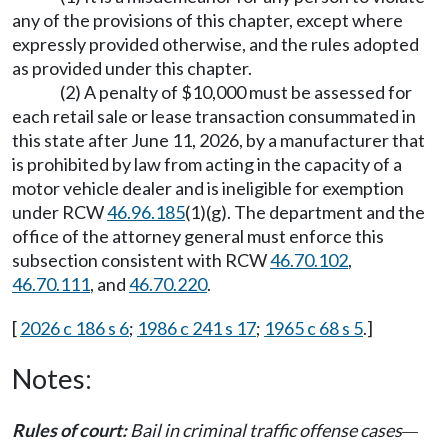
any of the provisions of this chapter, except where
expressly provided otherwise, and the rules adopted
as provided under this chapter.
(2) A penalty of $10,000 must be assessed for
each retail sale or lease transaction consummated in
this state after June 11, 2026, by a manufacturer that
is prohibited by law from acting in the capacity of a
motor vehicle dealer and is ineligible for exemption
under RCW
46.96.185
(1)(g). The department and the
office of the attorney general must enforce this
subsection consistent with RCW
46.70.102
,
46.70.111
, and
46.70.220
.
[
2026 c 186 s 6
;
1986 c 241 s 17
;
1965 c 68 s 5
.]
Notes:
Rules of court:
Bail in criminal traffic offense cases
—