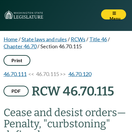
Menu
Home
/
State laws and rules
/
RCWs
/
Title 46
/
Chapter 46.70
/
Section 46.70.115
Print
46.70.111
<< 46.70.115 >>
46.70.120
RCW 46.70.115
PDF
Cease and desist orders
—
Penalty, "curbstoning"