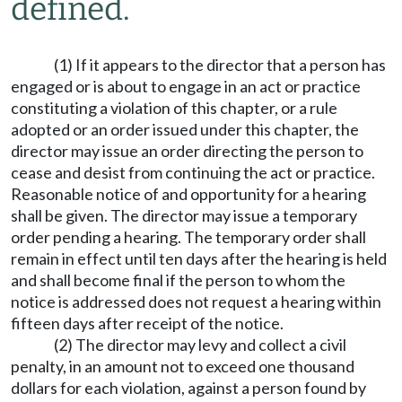
defined.
(1) If it appears to the director that a person has
engaged or is about to engage in an act or practice
constituting a violation of this chapter, or a rule
adopted or an order issued under this chapter, the
director may issue an order directing the person to
cease and desist from continuing the act or practice.
Reasonable notice of and opportunity for a hearing
shall be given. The director may issue a temporary
order pending a hearing. The temporary order shall
remain in effect until ten days after the hearing is held
and shall become final if the person to whom the
notice is addressed does not request a hearing within
fifteen days after receipt of the notice.
(2) The director may levy and collect a civil
penalty, in an amount not to exceed one thousand
dollars for each violation, against a person found by