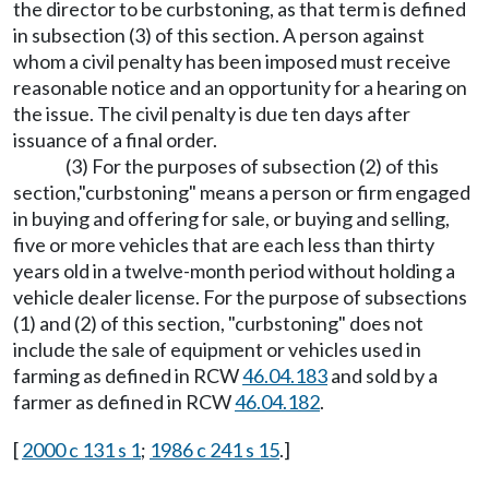
the director to be curbstoning, as that term is defined
in subsection (3) of this section. A person against
whom a civil penalty has been imposed must receive
reasonable notice and an opportunity for a hearing on
the issue. The civil penalty is due ten days after
issuance of a final order.
(3) For the purposes of subsection (2) of this
section,"curbstoning" means a person or firm engaged
in buying and offering for sale, or buying and selling,
five or more vehicles that are each less than thirty
years old in a twelve-month period without holding a
vehicle dealer license. For the purpose of subsections
(1) and (2) of this section, "curbstoning" does not
include the sale of equipment or vehicles used in
farming as defined in RCW
46.04.183
and sold by a
farmer as defined in RCW
46.04.182
.
[
2000 c 131 s 1
;
1986 c 241 s 15
.]