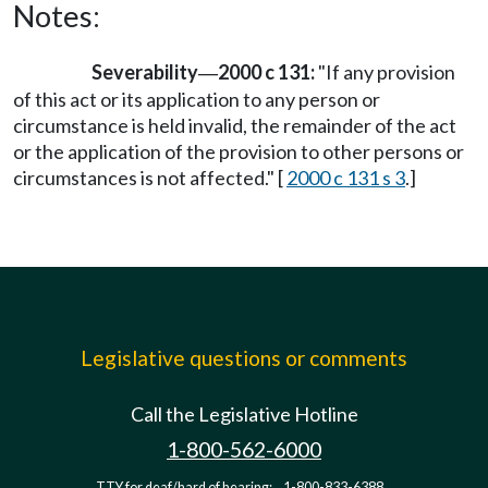
Notes:
Severability
2000 c 131:
"If any provision
—
of this act or its application to any person or
circumstance is held invalid, the remainder of the act
or the application of the provision to other persons or
circumstances is not affected." [
2000 c 131 s 3
.]
Legislative questions or comments
Call the Legislative Hotline
1-800-562-6000
TTY for deaf/hard of hearing:
1-800-833-6388