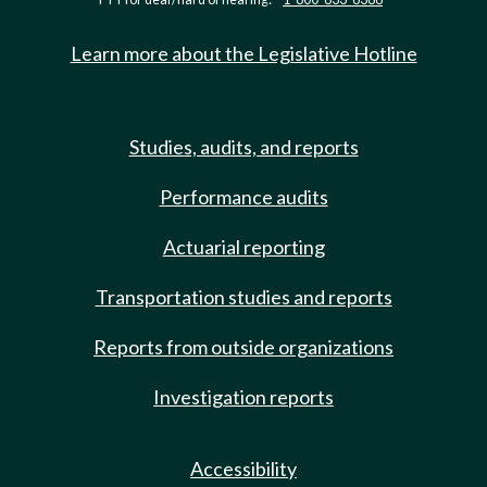
Learn more about the Legislative Hotline
Studies, audits, and reports
Performance audits
Actuarial reporting
Transportation studies and reports
Reports from outside organizations
Investigation reports
Accessibility