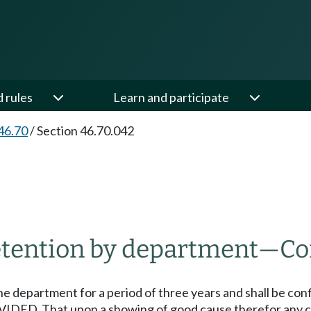
d rules
Learn and participate
46.70
/
Section 46.70.042
tention by department
—
Co
the department for a period of three years and shall be con
IDED, That upon a showing of good cause therefor any cou