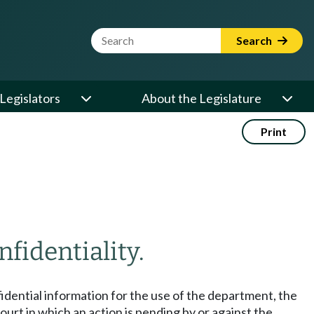
Website Search Term
Search
Legislators
About the Legislature
Print
nfidentiality.
fidential information for the use of the department, the
rt in which an action is pending by or against the