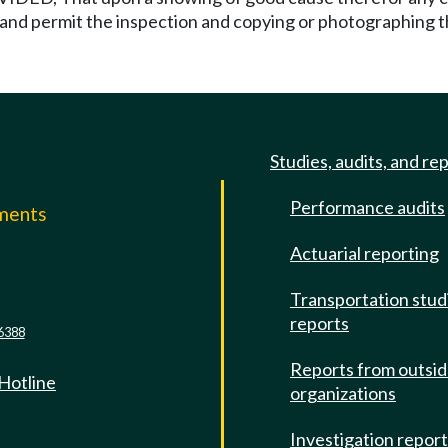
e and permit the inspection and copying or photographing
Studies, audits, and re
Performance audits
mments
Actuarial reporting
e
Transportation stud
reports
6388
Reports from outsi
 Hotline
organizations
Investigation repor