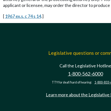
applicant or licensee, may order the director to produc
[
1967 ex.s. c 74 s 14
.]
Legislative questions or co
Call the Legislative Hotlin
1-800-562-6000
TTY for deaf/hard of hearing:
1-800-833-
Learn more about the Legislative