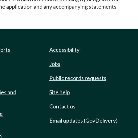
 the application and any accompanying statements.
ports
Accessibility
Jobs
Public records requests
ies and
Site help
Contact us
de
Email updates (GovDelivery)
ts