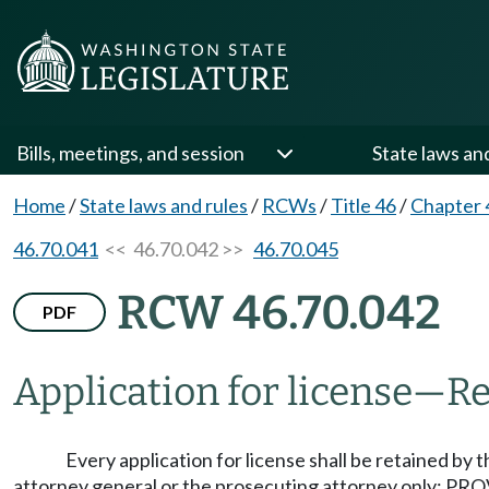
Bills, meetings, and session
State laws an
Home
/
State laws and rules
/
RCWs
/
Title 46
/
Chapter 
46.70.041
<< 46.70.042 >>
46.70.045
RCW 46.70.042
PDF
Application for license
—
Re
Every application for license shall be retained by 
attorney general or the prosecuting attorney only: PROV