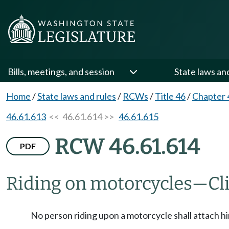
Bills, meetings, and session
State laws an
Home
/
State laws and rules
/
RCWs
/
Title 46
/
Chapter 
46.61.613
<< 46.61.614 >>
46.61.615
RCW 46.61.614
PDF
Riding on motorcycles
—
Cl
No person riding upon a motorcycle shall attach hi