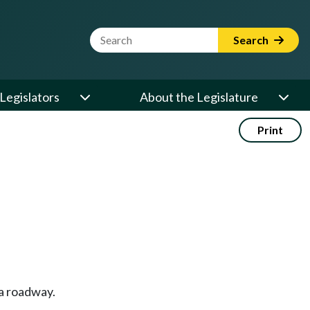
Website Search Term
Search
Legislators
About the Legislature
Print
 a roadway.