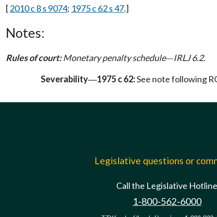
[
2010 c 8 s 9074
;
1975 c 62 s 47
.]
Notes:
Rules of court:
Monetary penalty schedule
IRLJ 6.2.
—
Severability
1975 c 62:
See note following
—
Legislative questions or co
Call the Legislative Hotlin
1-800-562-6000