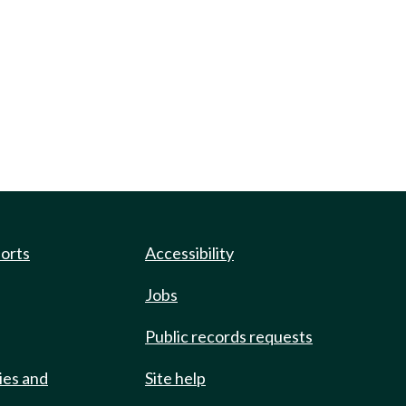
ports
Accessibility
Jobs
Public records requests
ies and
Site help