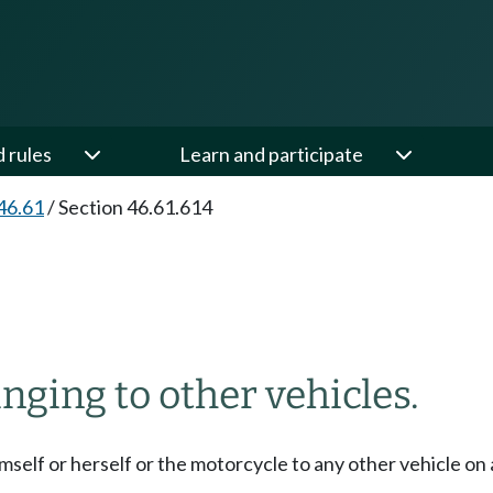
d rules
Learn and participate
46.61
/
Section 46.61.614
inging to other vehicles.
mself or herself or the motorcycle to any other vehicle on