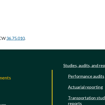
 RCW
36.75.010
.
Studies, audits, and re
Performance audits
mments
Actuarial reporting
e
Transportation stud
reports