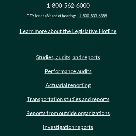
1-800-562-6000
TTY for deaf/hard of hearing:
1-800-833-6388
Learn more about the Legislative Hotline
Studies, audits, and reports
Performance audits
Actuarial reporting
Transportation studies and reports
Reports from outside organizations
Investigation reports