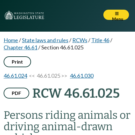
Menu
Home
/
State laws and rules
/
RCWs
/
Title 46
/
Chapter 46.61
/
Section 46.61.025
Print
46.61.024
<< 46.61.025 >>
46.61.030
RCW 46.61.025
PDF
Persons riding animals or
driving animal-drawn