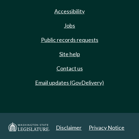
Accessibility
Jobs
Public records requests
Site help
Contact us
Email updates (GovDelivery)
Disclaimer
Privacy Notice