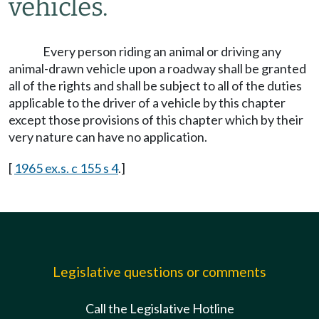
vehicles.
Every person riding an animal or driving any
animal-drawn vehicle upon a roadway shall be granted
all of the rights and shall be subject to all of the duties
applicable to the driver of a vehicle by this chapter
except those provisions of this chapter which by their
very nature can have no application.
[
1965 ex.s. c 155 s 4
.]
Legislative questions or comments
Call the Legislative Hotline