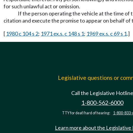
for such unlawful act or omission.
If the person operating the vehicle at the time of 
citation and execute the promise to appear on behalf of 
[
1980 c 104 s 2
;
1971 ex.s. c 148 s 1
;
1969 ex.s. c 69 s 1
.]
Legislative questions or co
Call the Legislative Hotlin
1-800-562-6000
TTY for deaf/hard of hearing:
1-800-833-
Learn more about the Legislative