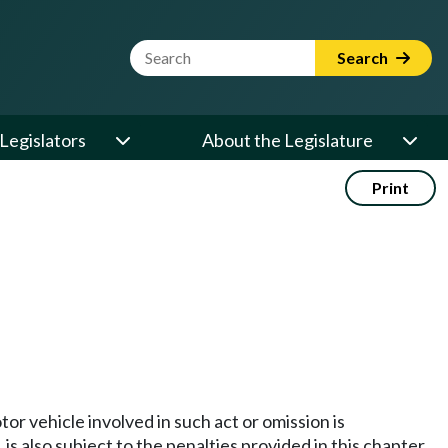
Website Search Term
Search
Legislators
About the Legislature
Print
r vehicle involved in such act or omission is
is also subject to the penalties provided in this chapter