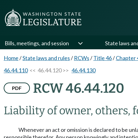
Bills, meetings, and session
State laws an
Home
/
State laws and rules
/
RCWs
/
Title 46
/
Chapter 
46.44.110
<< 46.44.120 >>
46.44.130
RCW 46.44.120
PDF
Liability of owner, others, f
Whenever an act or omission is declared to be unl
responsible therefor. Any person knowingly and intentiona