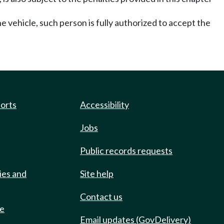
he vehicle, such person is fully authorized to accept the
ports
Accessibility
Jobs
Public records requests
ies and
Site help
Contact us
de
Email updates (GovDelivery)