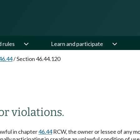
d rules
Learn and participate
46.44
/
Section 46.44.120
or violations.
awful in chapter
46.44
RCW, the owner or lessee of any moto
lly participating in creating an unlawful condition of use, 