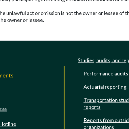
the unlawful act or omission is not the owner or lessee of t
the owner or lessee.
Studies, audits, and re
Performance audits
mments
Actuarial reporting
e
Transportation stud
reports
6388
Reports from outsi
 Hotline
organizations