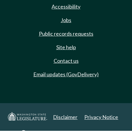
Accessibility
Jobs
Public records requests
Site help
Contact us
Email updates (GovDelivery)
Disclaimer
Privacy Notice