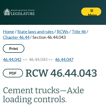
Menu
Home
/
State laws and rules
/
RCWs
/
Title 46
/
Chapter 46.44
/
Section 46.44.043
Print
46.44.042
<< 46.44.043 >>
46.44.047
RCW 46.44.043
PDF
Cement trucks
—
Axle
loading controls.