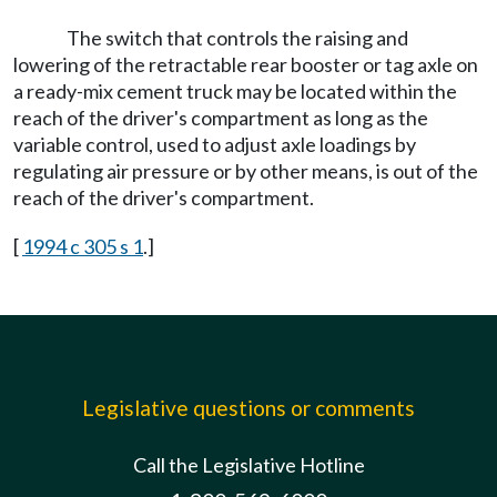
The switch that controls the raising and
lowering of the retractable rear booster or tag axle on
a ready-mix cement truck may be located within the
reach of the driver's compartment as long as the
variable control, used to adjust axle loadings by
regulating air pressure or by other means, is out of the
reach of the driver's compartment.
[
1994 c 305 s 1
.]
Legislative questions or comments
Call the Legislative Hotline