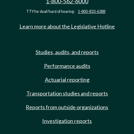
1-800-562-6000
TTY for deaf/hard of hearing:
1-800-833-6388
Learn more about the Legislative Hotline
Studies, audits, and reports
Performance audits
Actuarial reporting
Transportation studies and reports
Reports from outside organizations
Investigation reports